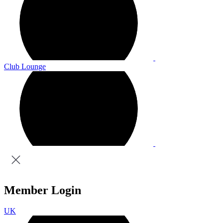
Club Lounge
Member Login
UK