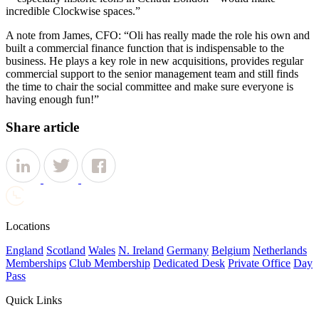
incredible Clockwise spaces.”
A note from James, CFO: “Oli has really made the role his own and
built a commercial finance function that is indispensable to the
business. He plays a key role in new acquisitions, provides regular
commercial support to the senior management
team
and still finds
the time to chair the social committee and make sure everyone is
having enough fun!”
Share article
Locations
England
Scotland
Wales
N. Ireland
Germany
Belgium
Netherlands
Memberships
Club Membership
Dedicated Desk
Private Office
Day
Pass
Quick Links