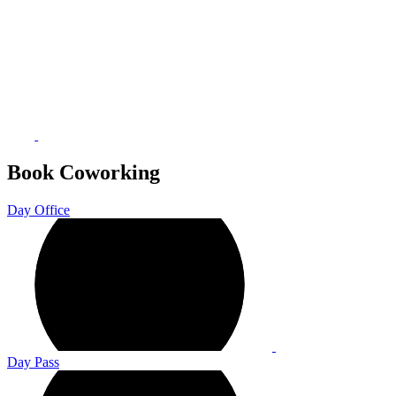
Book Coworking
Day Office
Day Pass