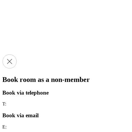
Book room as a non-member
Book via telephone
T:
Book via email
E: