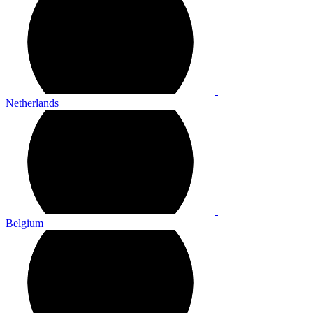
Netherlands
Belgium