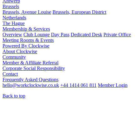
Antwerp
Brussels
Brussels, Avenue Louise
Brussels, European District
Netherlands
The Hague
Membership & Services
Overview
Club Lounge
Day Pass
Dedicated Desk
Private Office
Meeting Rooms & Events
Powered By Clockwise
About Clockwise
Community
Member & Affiliate Referral
Corporate Social Responsibility
Contact
Frequently Asked Questions
hello@workclockwise.co.uk
+44 1414 061 811
Member Login
Back to top