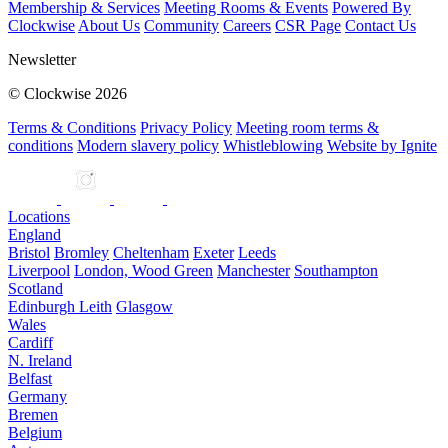
Membership & Services
Meeting Rooms & Events
Powered By
Clockwise
About Us
Community
Careers
CSR Page
Contact Us
Newsletter
© Clockwise 2026
Terms & Conditions
Privacy Policy
Meeting room terms &
conditions
Modern slavery policy
Whistleblowing
Website by Ignite
Locations
England
Bristol
Bromley
Cheltenham
Exeter
Leeds
Liverpool
London, Wood Green
Manchester
Southampton
Scotland
Edinburgh Leith
Glasgow
Wales
Cardiff
N. Ireland
Belfast
Germany
Bremen
Belgium