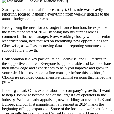
Starting as a commercial finance analyst, Oli’s role was heavily
reporting-focused, handling everything from weekly updates to the
annual budget-setting process.
Recognising the need for a stronger finance function, he expanded
the team at the start of 2024, stepping into his current role as
commercial finance manager. Now, working closely with the senior
leadership team, he’s focused on identifying new opportunities for
Clockwise, as well as improving data and reporting structures to
support future growth.
Collaboration is a key part of life at Clockwise, and Oli thrives in
the supportive culture. “Everyone is approachable and keen to share
their knowledge and experiences to help you improve and grow in
your role. I had never been a line manager before this position, but
Clockwise provided comprehensive training sessions that helped me
grow.”
Looking ahead, Oli is excited about the company’s growth. “I want
to help Clockwise become one of the largest flex operators in the
industry. We’re already appraising new buildings across the UK and
Europe, and our first management agreement in 2024 marks the
beginning of huge expansion. Some of the locations we’re exploring
—especially historic icons in Central London—would make