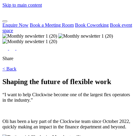
Skip to main content
Enquire Now
Book a Meeting Room
Book Coworking
Book event
space
Share
< Back
Shaping the future of flexible work
“I want to help Clockwise become one of the largest flex operators
in the industry.”
O
li has been a key part of the Clockwise team since October 2022,
quickly making an impact in the finance department and beyond.