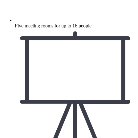
Five meeting rooms for up to 16 people