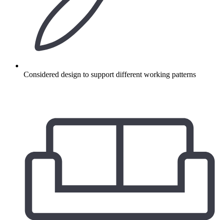
Considered design to support different working patterns