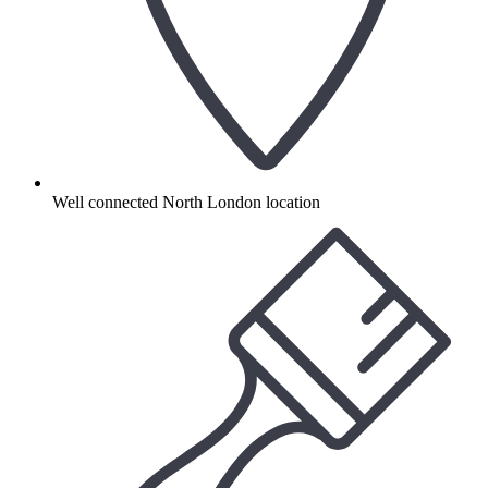
Well connected North London location