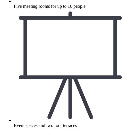
Five meeting rooms for up to 16 people
Event spaces and two roof terraces