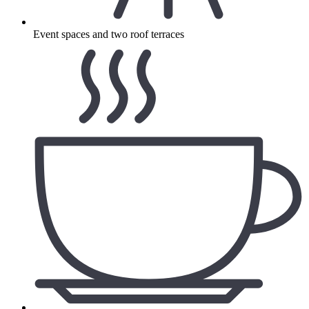
Event spaces and two roof terraces