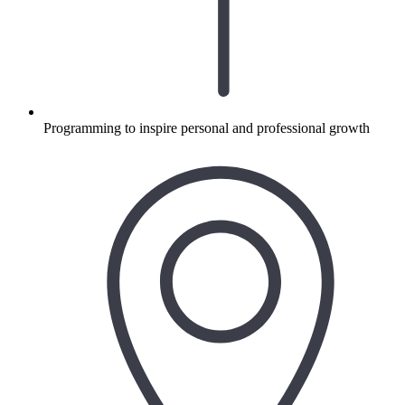
Programming to inspire personal and professional growth