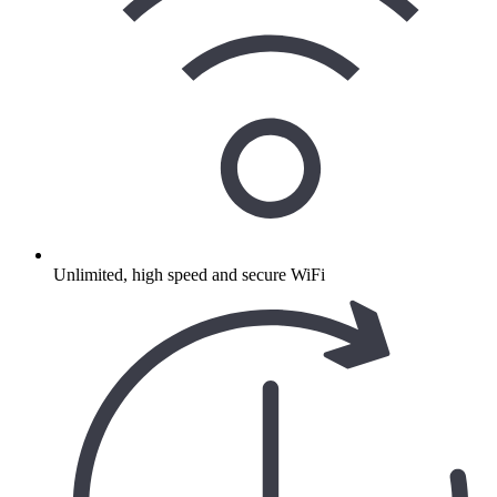
Unlimited, high speed and secure WiFi