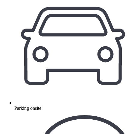
Parking onsite