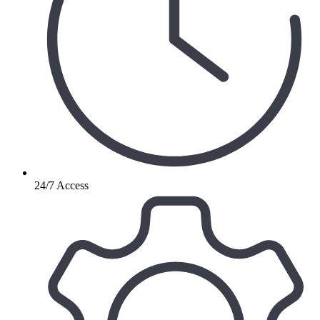
24/7 Access