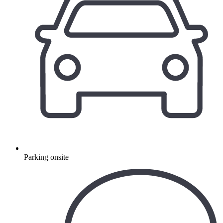
Parking onsite