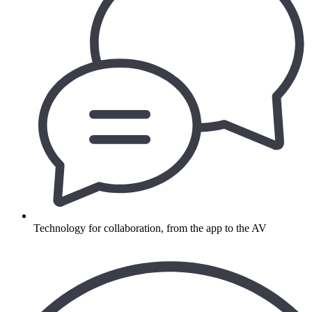
Technology for collaboration, from the app to the AV