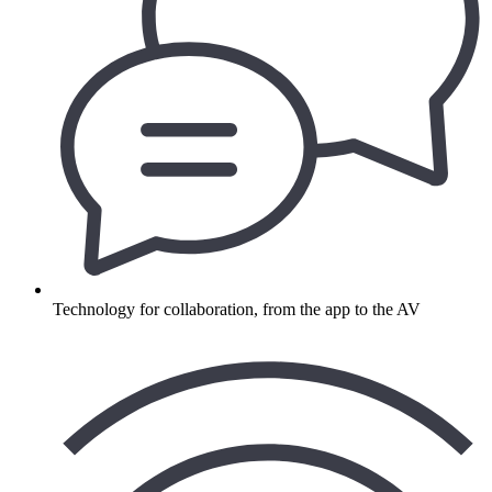
Technology for collaboration, from the app to the AV