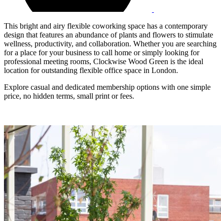
This bright and airy flexible coworking space has a contemporary
design that features an abundance of plants and flowers to stimulate
wellness, productivity, and collaboration. Whether you are searching
for a place for your business to call home or simply looking for
professional meeting rooms, Clockwise Wood Green is the ideal
location for outstanding flexible office space in London.
Explore casual and dedicated membership options with one simple
price, no hidden terms, small print or fees.