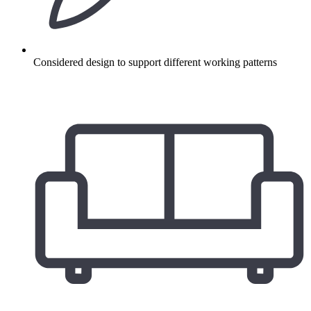
Considered design to support different working patterns