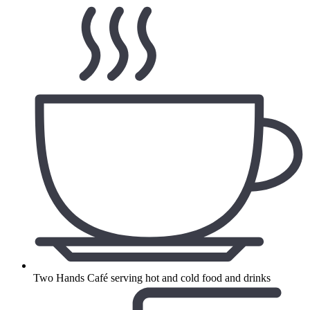
Two Hands Café serving hot and cold food and drinks