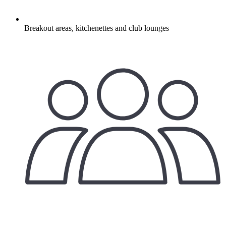
Breakout areas, kitchenettes and club lounges