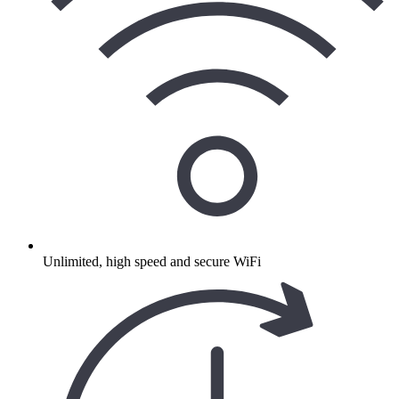
Unlimited, high speed and secure WiFi