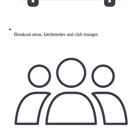
Breakout areas, kitchenettes and club lounges