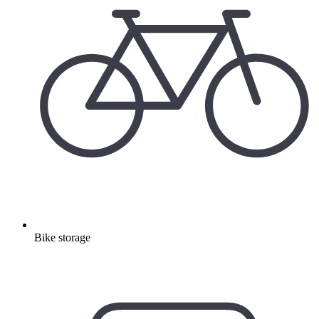
Bike storage