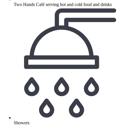
Two Hands Café serving hot and cold food and drinks
Showers