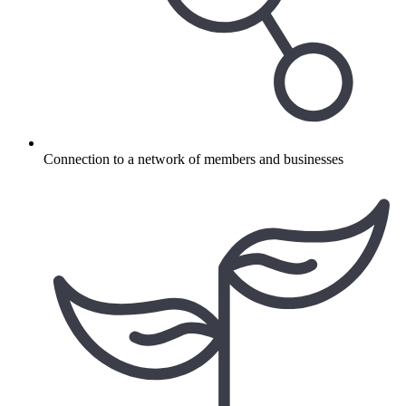
Connection to a network of members and businesses