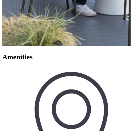
Amenities