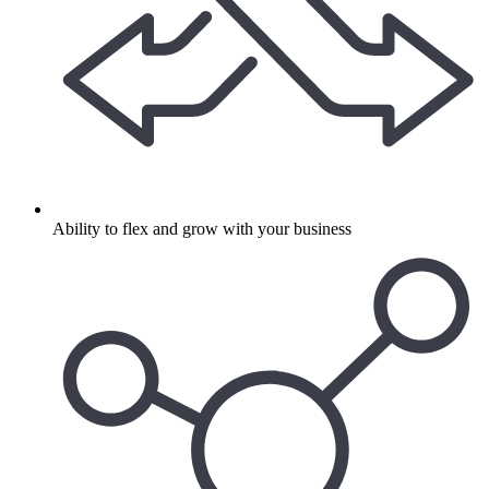
Ability to flex and grow with your business