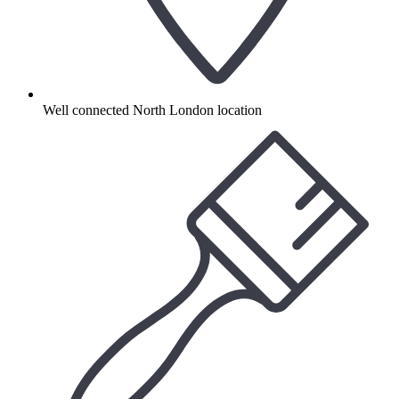
Well connected North London location