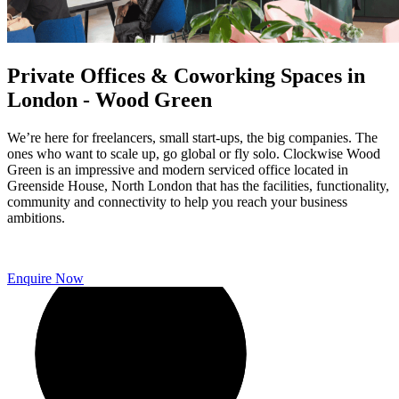
Private Offices & Coworking Spaces in
London - Wood Green
We’re here for freelancers, small start-ups, the big companies. The
ones who want to scale up, go global or fly solo. Clockwise Wood
Green is an impressive and modern serviced office located in
Greenside House, North London that has the facilities, functionality,
community and connectivity to help you reach your business
ambitions.
Enquire Now