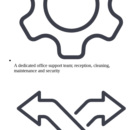
A dedicated office support team; reception, cleaning,
maintenance and security