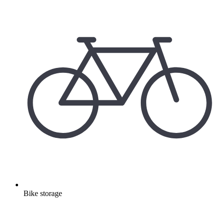
Bike storage