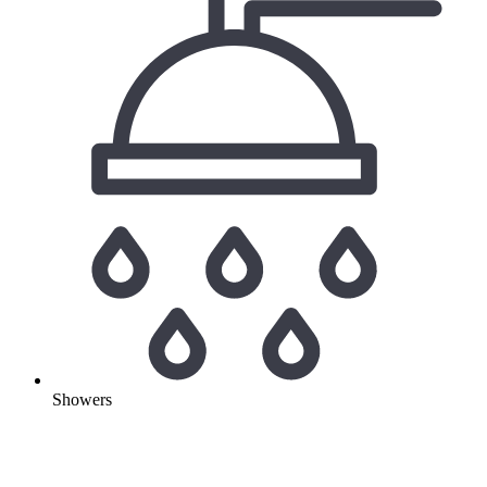
Showers