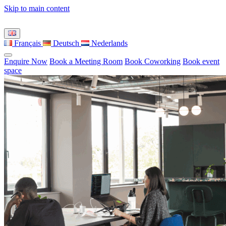
Skip to main content
Français
Deutsch
Nederlands
Enquire Now
Book a Meeting Room
Book Coworking
Book event
space