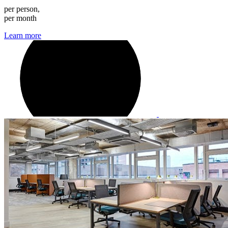
per person,
per month
Learn more