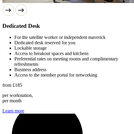
Dedicated Desk
For the satellite worker or independent maverick
Dedicated desk reserved for you
Lockable storage
Access to breakout spaces and kitchens
Preferential rates on meeting rooms and complimentary
refreshments
Business address
Access to the member portal for networking
from
£185
per workstation,
per month
Learn more