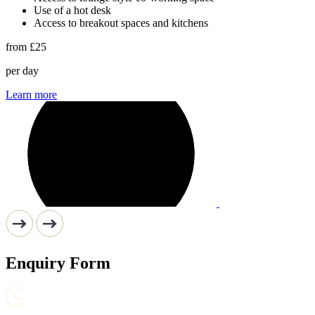
Use of a hot desk
Access to breakout spaces and kitchens
from
£25
per day
Learn more
Enquiry Form