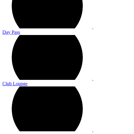
Day Pass
Club Lounge