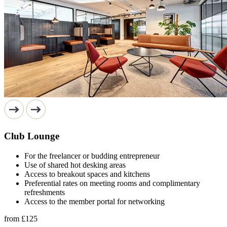
Club Lounge
For the freelancer or budding entrepreneur
Use of shared hot desking areas
Access to breakout spaces and kitchens
Preferential rates on meeting rooms and complimentary
refreshments
Access to the member portal for networking
from
£125