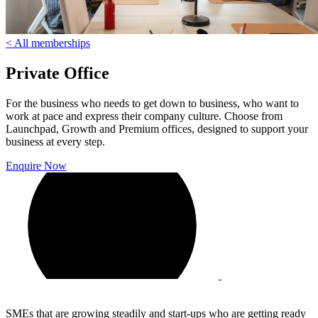
< All memberships
Private Office
For the business who needs to get down to business, who want to
work at pace and express their company culture. Choose from
Launchpad, Growth and Premium offices, designed to support your
business at every step.
Enquire Now
SMEs that are growing steadily and start-ups who are getting ready