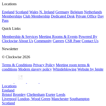
Locations
England
Scotland
Wales
N. Ireland
Germany
Belgium
Netherlands
Memberships
Club Membership
Dedicated Desk
Private Office
Day
Pass
Quick Links
Membership & Services
Meeting Rooms & Events
Powered By
Clockwise
About Us
Community
Careers
CSR Page
Contact Us
Newsletter
© Clockwise 2026
Terms & Conditions
Privacy Policy
Meeting room terms &
conditions
Modern slavery policy
Whistleblowing
Website by Ignite
Locations
England
Bristol
Bromley
Cheltenham
Exeter
Leeds
Liverpool
London, Wood Green
Manchester
Southampton
Scotland