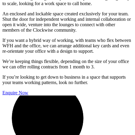
to scale, looking for a work space to call home.
An enclosed and lockable space created exclusively for your team.
Shut the door for independent working and internal collaboration or
open it wide, venture into the lounges to connect with other
members of the Clockwise community.
If you want a hybrid way of working, with teams who flex between
WFH and the office, we can arrange additional key cards and even
re-orientate your office with a design to support.
We’re keeping things flexible, depending on the size of your office
we can offer rolling contracts from 1 month to 3.
If you’re looking to get down to business in a space that supports
your teams working patterns, look no further.
Enquire Now