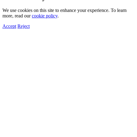
We use cookies on this site to enhance your experience. To learn
more, read our
cookie policy
.
Accept
Reject