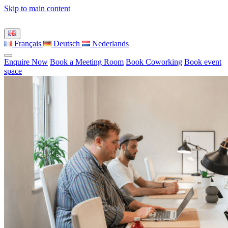
Skip to main content
Français
Deutsch
Nederlands
Enquire Now
Book a Meeting Room
Book Coworking
Book event
space