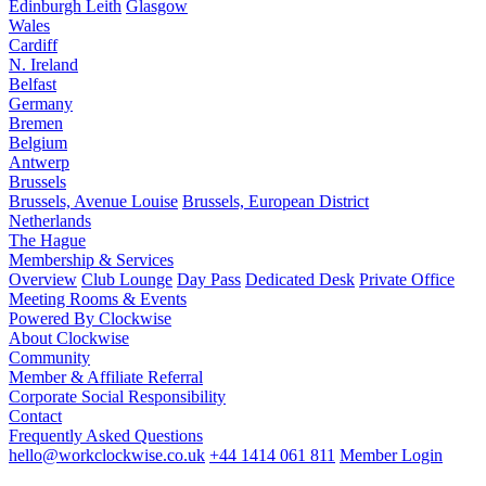
Edinburgh Leith
Glasgow
Wales
Cardiff
N. Ireland
Belfast
Germany
Bremen
Belgium
Antwerp
Brussels
Brussels, Avenue Louise
Brussels, European District
Netherlands
The Hague
Membership & Services
Overview
Club Lounge
Day Pass
Dedicated Desk
Private Office
Meeting Rooms & Events
Powered By Clockwise
About Clockwise
Community
Member & Affiliate Referral
Corporate Social Responsibility
Contact
Frequently Asked Questions
hello@workclockwise.co.uk
+44 1414 061 811
Member Login