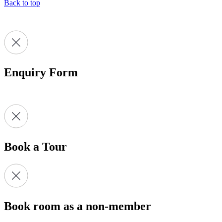
Back to top
Enquiry Form
Book a Tour
Book room as a non-member