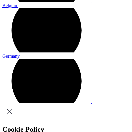
Belgium
Germany
Cookie Policy