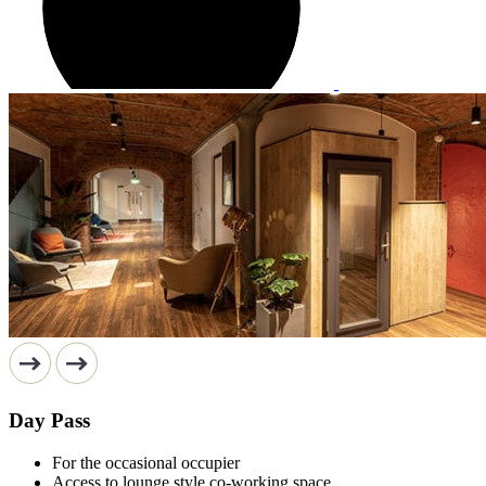
Day Pass
For the occasional occupier
Access to lounge style co-working space