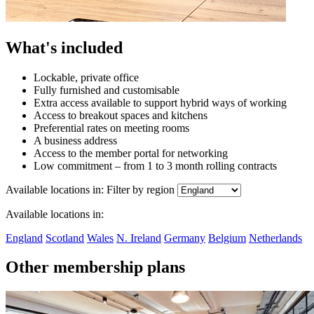
What's included
Lockable, private office
Fully furnished and customisable
Extra access available to support hybrid ways of working
Access to breakout spaces and kitchens
Preferential rates on meeting rooms
A business address
Access to the member portal for networking
Low commitment – from 1 to 3 month rolling contracts
Available locations in:
Filter by region
Available locations in:
England
Scotland
Wales
N. Ireland
Germany
Belgium
Netherlands
Other membership plans