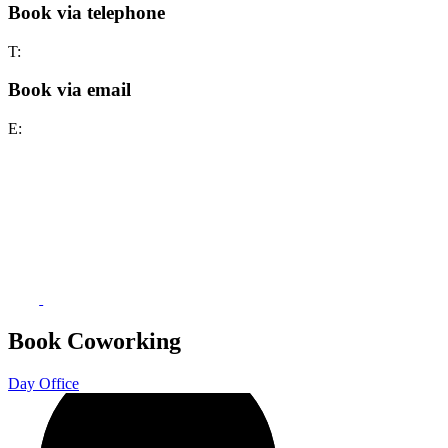
Book via telephone
T:
Book via email
E:
Book Coworking
Day Office