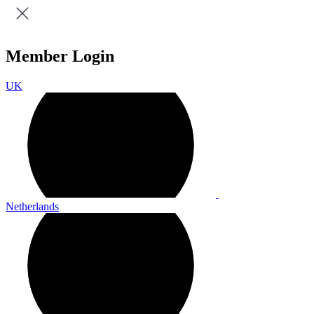
Member Login
UK
Netherlands