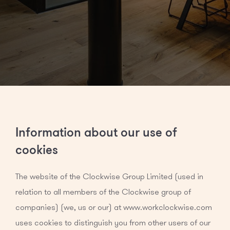
Information about our use of
cookies
The website of the Clockwise Group Limited (used in
relation to all members of the Clockwise group of
companies) (we, us or our) at www.workclockwise.com
uses cookies to distinguish you from other users of our