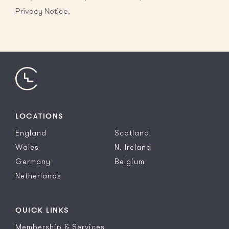
Privacy Notice.
LOCATIONS
England
Scotland
Wales
N. Ireland
Germany
Belgium
Netherlands
QUICK LINKS
Membership & Services