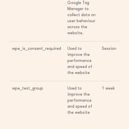
Google Tag
Manager to
collect data on
user behaviour
across the
website.
wpe_is_consent_required
Used to
Session
improve the
performance
and speed of
the website
wpe_test_group
Used to
1 week
improve the
performance
and speed of
the website