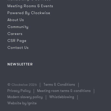
Meeting Rooms & Events
Powered By Clockwise
About Us
Community
Careers
CSR Page
Contact Us
NEWSLETTER
© Clockwise 2026
Terms & Conditions
Privacy Policy
Meeting room terms & conditions
Modern slavery policy
Whistleblowing
Website by Ignite