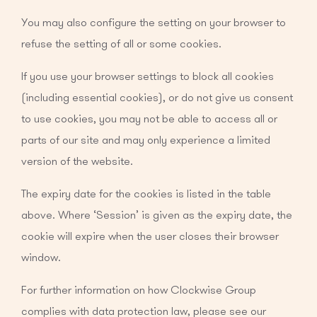
You may also configure the setting on your browser to
refuse the setting of all or some cookies.
If you use your browser settings to block all cookies
(including essential cookies), or do not give us consent
to use cookies, you may not be able to access all or
parts of our site and may only experience a limited
version of the website.
The expiry date for the cookies is listed in the table
above. Where ‘Session’ is given as the expiry date, the
cookie will expire when the user closes their browser
window.
For further information on how Clockwise Group
complies with data protection law, please see our