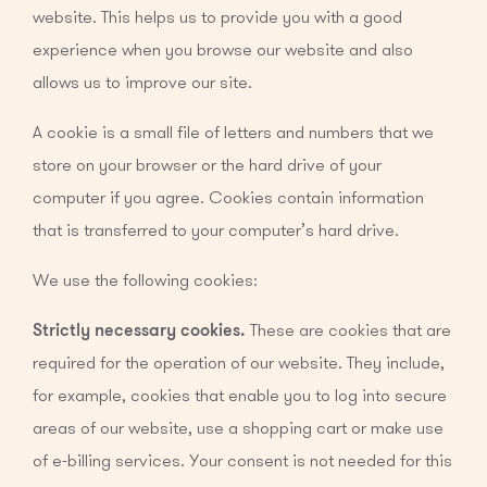
website. This helps us to provide you with a good
experience when you browse our website and also
allows us to improve our site.
A cookie is a small file of letters and numbers that we
store on your browser or the hard drive of your
computer if you agree. Cookies contain information
that is transferred to your computer’s hard drive.
We use the following cookies:
Strictly necessary cookies.
These are cookies that are
required for the operation of our website. They include,
for example, cookies that enable you to log into secure
areas of our website, use a shopping cart or make use
of e-billing services. Your consent is not needed for this