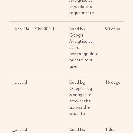
Analytics to
throttle the
request rate
_gac_UA_17364082-1
Used by
90 days
Google
Analytics to
store
campaign data
related to a
user
_uetvid
Used by
16 days
Google Tag
Manager to
track visits
across the
website
_uetsid
Used by
1 day