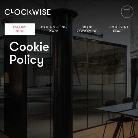
ENQUIRE
BOOK A MEETING
BOOK
BOOK EVENT
ROOM
COWORKING
SPACE
NOW
Cookie
Policy