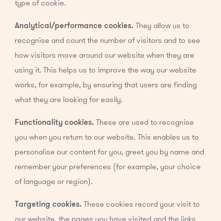
type of cookie.
Analytical/performance cookies.
They allow us to
recognise and count the number of visitors and to see
how visitors move around our website when they are
using it. This helps us to improve the way our website
works, for example, by ensuring that users are finding
what they are looking for easily.
Functionality cookies.
These are used to recognise
you when you return to our website. This enables us to
personalise our content for you, greet you by name and
remember your preferences (for example, your choice
of language or region).
Targeting cookies.
These cookies record your visit to
our website, the pages you have visited and the links