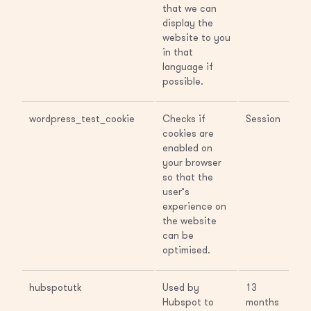
that we can
display the
website to you
in that
language if
possible.
wordpress_test_cookie
Checks if
Session
cookies are
enabled on
your browser
so that the
user’s
experience on
the website
can be
optimised.
hubspotutk
Used by
13
Hubspot to
months