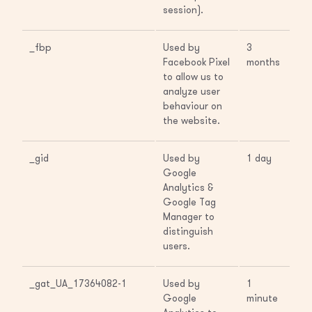
session).
_fbp
Used by
3
Facebook Pixel
months
to allow us to
analyze user
behaviour on
the website.
_gid
Used by
1 day
Google
Analytics &
Google Tag
Manager to
distinguish
users.
_gat_UA_17364082-1
Used by
1
Google
minute