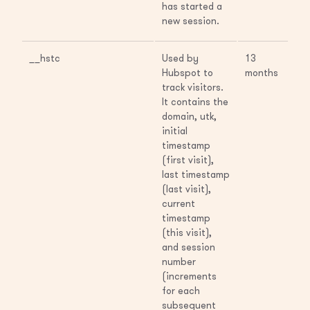
has started a
new session.
__hstc
Used by
13
Hubspot to
months
track visitors.
It contains the
domain, utk,
initial
timestamp
(first visit),
last timestamp
(last visit),
current
timestamp
(this visit),
and session
number
(increments
for each
subsequent