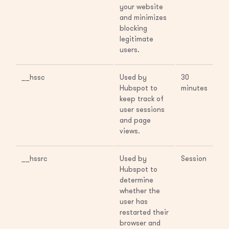
your website
and minimizes
blocking
legitimate
users.
__hssc
Used by
30
Hubspot to
minutes
keep track of
user sessions
and page
views.
__hssrc
Used by
Session
Hubspot to
determine
whether the
user has
restarted their
browser and