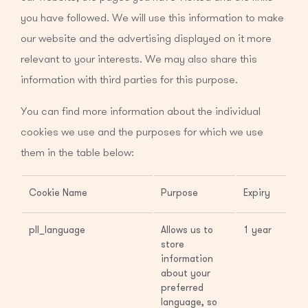
you have followed. We will use this information to make
our website and the advertising displayed on it more
relevant to your interests. We may also share this
information with third parties for this purpose.
You can find more information about the individual
cookies we use and the purposes for which we use
them in the table below:
Cookie Name
Purpose
Expiry
pll_language
Allows us to
1 year
store
information
about your
preferred
language, so