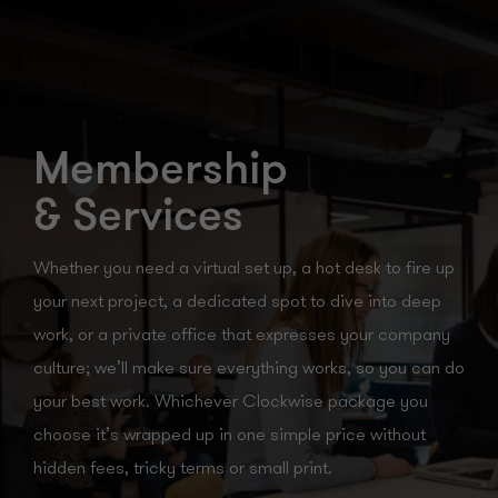
Membership
& Services
Whether you need a virtual set up, a hot desk to fire up
your next project, a dedicated spot to dive into deep
work, or a private office that expresses your company
culture; we’ll make sure everything works, so you can do
your best work. Whichever Clockwise package you
choose it’s wrapped up in one simple price without
hidden fees, tricky terms or small print.