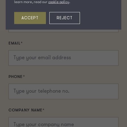
learn more, read our
cookie policy
.
LAST NAME
*
ACCEPT
REJECT
EMAIL
*
PHONE
*
COMPANY NAME
*