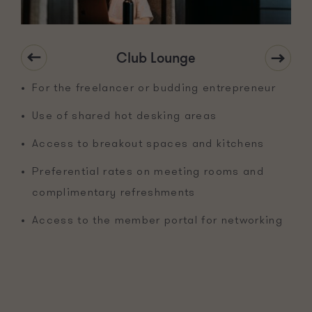
Club Lounge
For the freelancer or budding entrepreneur
Use of shared hot desking areas
Access to breakout spaces and kitchens
Preferential rates on meeting rooms and
complimentary refreshments
Access to the member portal for networking