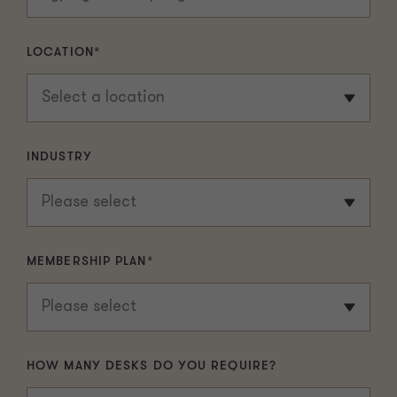
LOCATION
*
INDUSTRY
MEMBERSHIP PLAN
*
HOW MANY DESKS DO YOU REQUIRE?