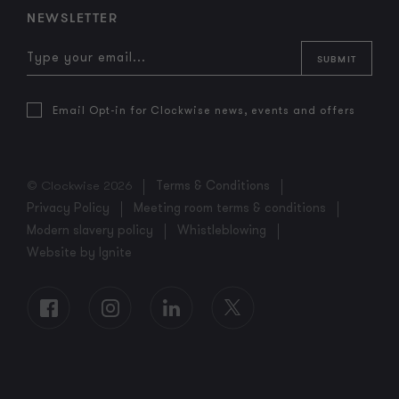
NEWSLETTER
Email Opt-in for Clockwise news, events and offers
© Clockwise 2026
Terms & Conditions
Privacy Policy
Meeting room terms & conditions
Modern slavery policy
Whistleblowing
Website by Ignite