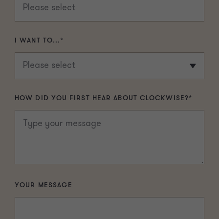
I WANT TO...
*
HOW DID YOU FIRST HEAR ABOUT CLOCKWISE?
*
YOUR MESSAGE