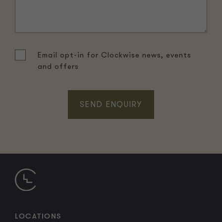
Email opt-in for Clockwise news, events
and offers
LOCATIONS