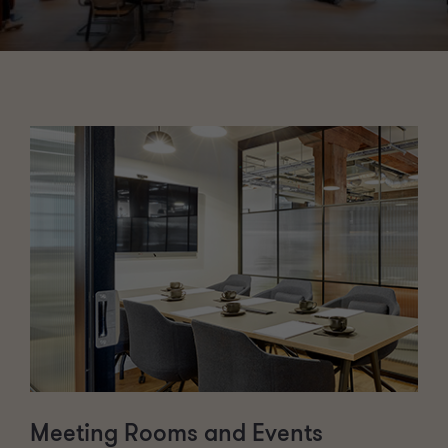
Meeting Rooms and Events