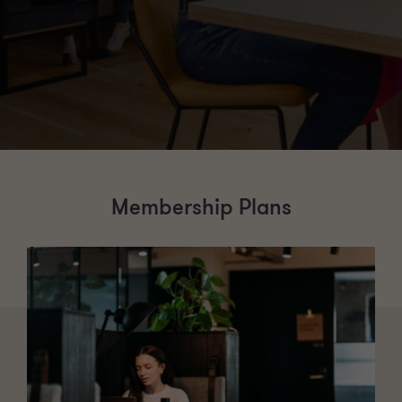
Membership Plans