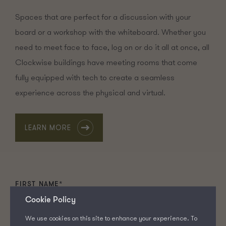
Spaces that are perfect for a discussion with your
board or a workshop with the whiteboard. Whether you
need to meet face to face, log on or do it all at once, all
Clockwise buildings have meeting rooms that come
fully equipped with tech to create a seamless
experience across the physical and virtual.
LEARN MORE
FIRST NAME
*
Cookie Policy
We use cookies on this site to enhance your experience. To