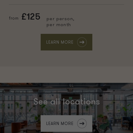
£125
from
per person,
per month
LEARN MORE
See all locations
LEARN MORE