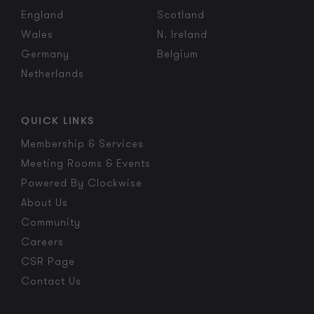
England
Scotland
Wales
N. Ireland
Germany
Belgium
Netherlands
QUICK LINKS
Membership & Services
Meeting Rooms & Events
Powered By Clockwise
About Us
Community
Careers
CSR Page
Contact Us