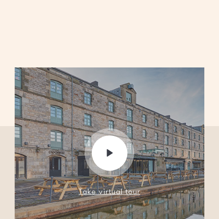
Take virtual tour