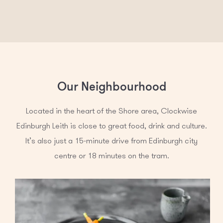
Our Neighbourhood
Located in the heart of the Shore area, Clockwise
Edinburgh Leith is close to great food, drink and culture.
It’s also just a 15-minute drive from Edinburgh city
centre or 18 minutes on the tram.