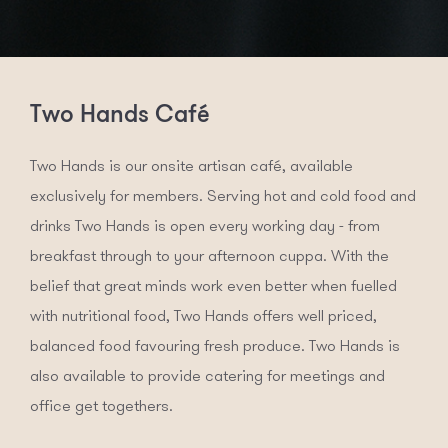
Two Hands Café
Two Hands is our onsite artisan café, available
exclusively for members. Serving hot and cold food and
drinks Two Hands is open every working day - from
breakfast through to your afternoon cuppa. With the
belief that great minds work even better when fuelled
with nutritional food, Two Hands offers well priced,
balanced food favouring fresh produce. Two Hands is
also available to provide catering for meetings and
office get togethers.