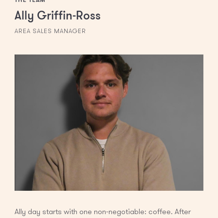
Ally Griffin-Ross
AREA SALES MANAGER
Ally day starts with one non-negotiable: coffee. After