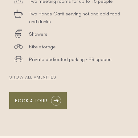
Two meeting rooms for up to 15 people
Two Hands Café serving hot and cold food
and drinks
Showers
Bike storage
Private dedicated parking - 28 spaces
SHOW ALL AMENITIES
BOOK A TOUR