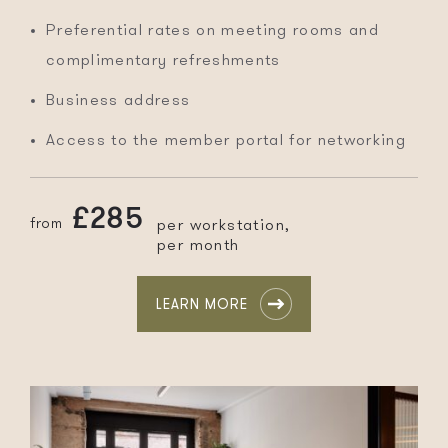
Preferential rates on meeting rooms and
complimentary refreshments
Business address
Access to the member portal for networking
£285
from
per workstation,
per month
LEARN MORE