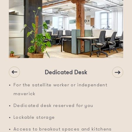
Dedicated Desk
For the satellite worker or independent
maverick
Dedicated desk reserved for you
Lockable storage
Access to breakout spaces and kitchens