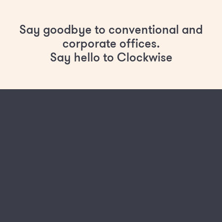
Say goodbye to conventional and
corporate offices.
Say hello to Clockwise
Lower commitment - from monthly rolling
contracts
No upfront costs
Build and fit out delivered completely