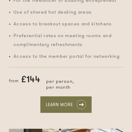
For the freelancer or budding entrepreneur
Use of shared hot desking areas
Access to breakout spaces and kitchens
Preferential rates on meeting rooms and
complimentary refreshments
Access to the member portal for networking
£144
from
per person,
per month
LEARN MORE