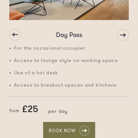
Day Pass
For the occasional occupier
Access to lounge style co-working space
Use of a hot desk
Access to breakout spaces and kitchens
£25
from
per day
BOOK NOW