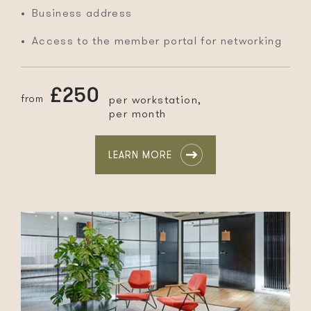
Business address
Access to the member portal for networking
£250
from
per workstation,
per month
LEARN MORE