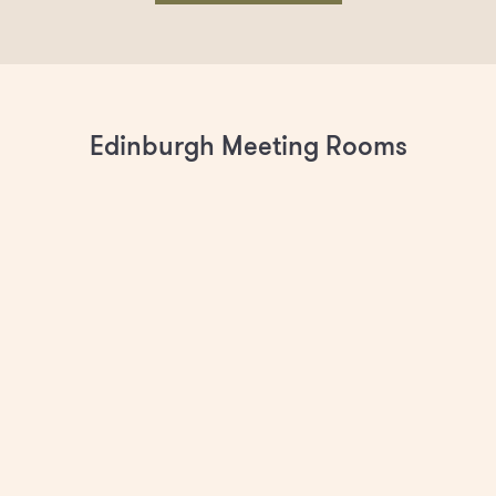
Edinburgh Meeting Rooms
The Conservatory (M2)
Spacious and bright meeting room with floor-to-ceiling
windows, 55" screen and Crestron video conferencing
system. Seats up to 15.
BOOK AS MEMBER