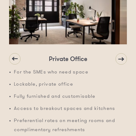
Private Office
For the SMEs who need space
Lockable, private office
Fully furnished and customisable
Access to breakout spaces and kitchens
Preferential rates on meeting rooms and
complimentary refreshments