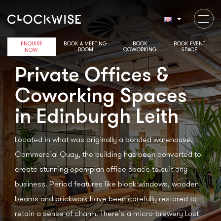
ENQUIRE
BOOK A MEETING
BOOK
BOOK EVENT
ROOM
COWORKING
SPACE
NOW
Private Offices &
Coworking Spaces
in Edinburgh Leith
Located in what was originally a bonded warehouse,
Commercial Quay, the building has been converted to
create stunning open-plan office space to suit any
business. Period features like block windows, wooden
beams and brickwork have been carefully restored to
retain a sense of charm. There’s a micro-brewery Lost