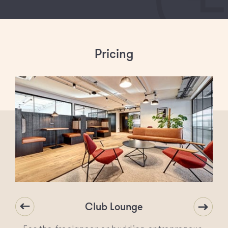
Pricing
Club Lounge