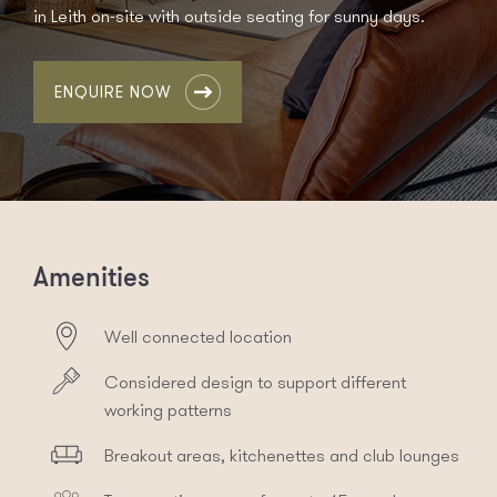
in Leith on-site with outside seating for sunny days.
ENQUIRE NOW
Amenities
Well connected location
Considered design to support different
working patterns
Breakout areas, kitchenettes and club lounges