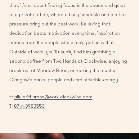
that, it’s all about finding focus in the peace and quiet
of a private office, where a busy schedule and a bit of
pressure bring out the best work. Believing that
dedication beats motivation every time, inspiration
comes from the people who simply get on with it.
Outside of work, you’ll usually find him grabbing a
second coffee from Two Hands at Clockwise, enjoying
breakfast at Meadow Road, or making the most of
Glasgow’s parks, people and unmistakable energy.
E:
ally.griffinross@work-clockwise.com
T:
07443983553