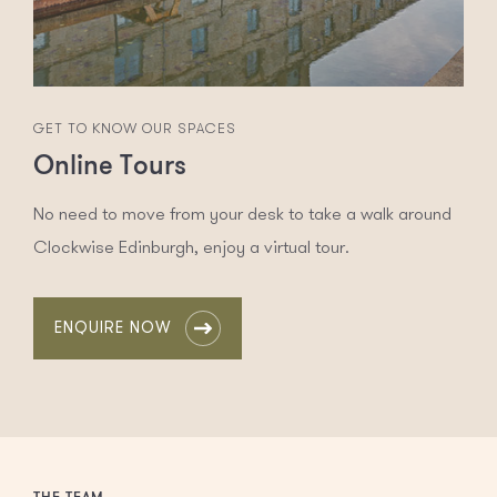
GET TO KNOW OUR SPACES
Online Tours
No need to move from your desk to take a walk around
Clockwise Edinburgh, enjoy a virtual tour.
ENQUIRE NOW
THE TEAM