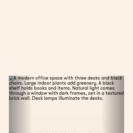
BOOK AS MEMBER
BOOK AS NON-MEMBER