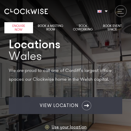
ENQUIRE
BOOK A MEETING
BOOK
BOOK EVENT
ROOM
COWORKING
SPACE
NOW
Locations
Wales
We are proud to call one of Cardiff’s largest office
spaces our Clockwise home in the Welsh capital.
Select
location
VIEW LOCATION
Use your location