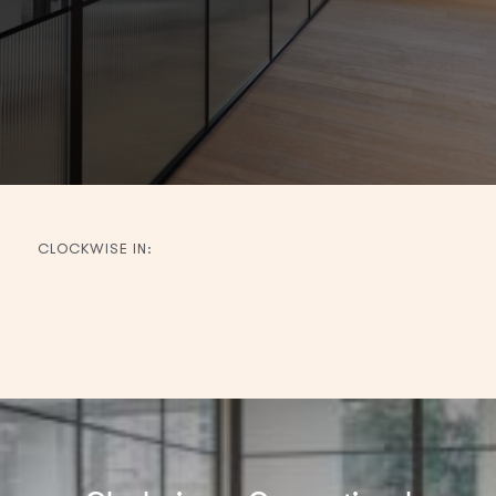
CLOCKWISE IN:
Filter
by
region