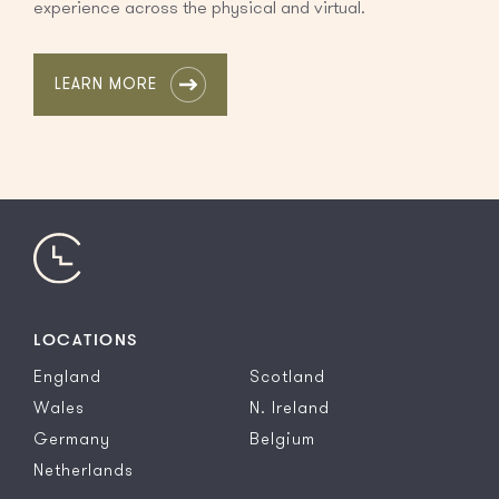
experience across the physical and virtual.
LEARN MORE
LOCATIONS
England
Scotland
Wales
N. Ireland
Germany
Belgium
Netherlands