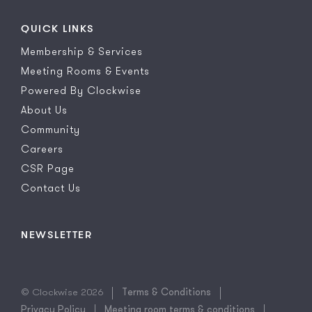
QUICK LINKS
Membership & Services
Meeting Rooms & Events
Powered By Clockwise
About Us
Community
Careers
CSR Page
Contact Us
NEWSLETTER
© Clockwise 2026
Terms & Conditions
Privacy Policy
Meeting room terms & conditions