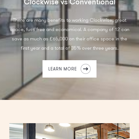
Clockwise vs Conventional
There are many benefits to working Clockwise; great
space, fuss free and economical. A company of 12 can
save as much as £65,000 on their office space in the
first year and a total of 35% over three years.
LEARN MORE