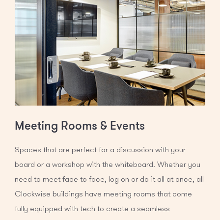
Meeting Rooms & Events
Spaces that are perfect for a discussion with your
board or a workshop with the whiteboard. Whether you
need to meet face to face, log on or do it all at once, all
Clockwise buildings have meeting rooms that come
fully equipped with tech to create a seamless