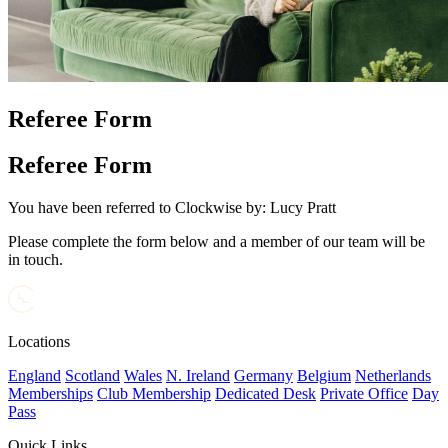
Referee Form
Referee Form
You have been referred to Clockwise by:
Lucy Pratt
Please complete the form below and a member of our team will be
in touch.
Locations
England
Scotland
Wales
N. Ireland
Germany
Belgium
Netherlands
Memberships
Club Membership
Dedicated Desk
Private Office
Day
Pass
Quick Links