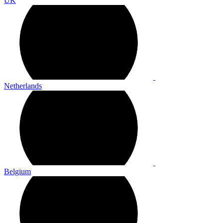
UK
Netherlands
Belgium