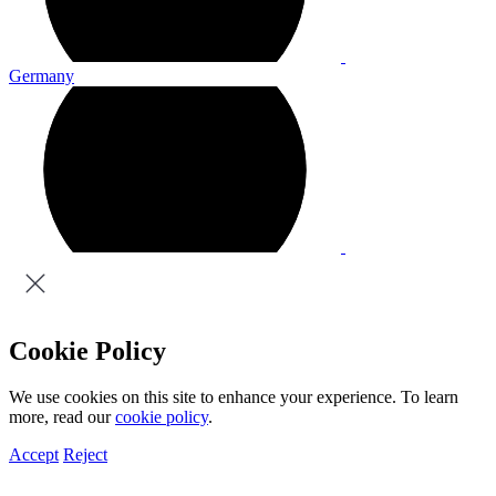
Germany
Cookie Policy
We use cookies on this site to enhance your experience. To learn
more, read our
cookie policy
.
Accept
Reject