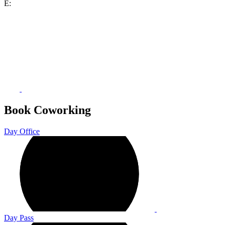
E:
Book Coworking
Day Office
Day Pass