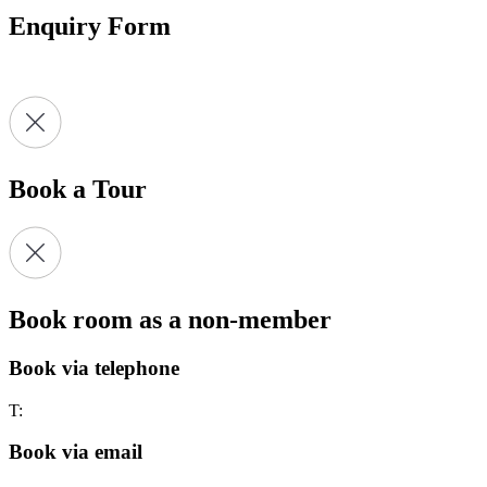
Enquiry Form
Book a Tour
Book room as a non-member
Book via telephone
T:
Book via email