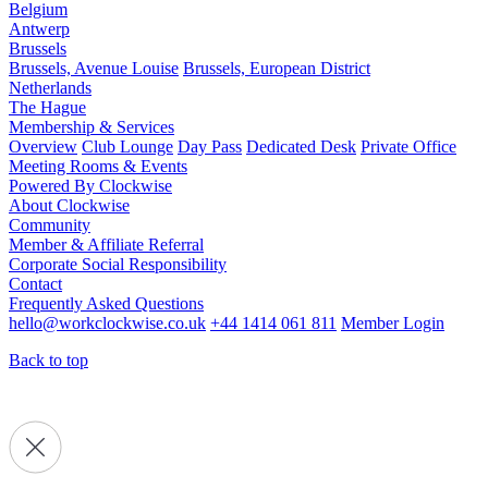
Belgium
Antwerp
Brussels
Brussels, Avenue Louise
Brussels, European District
Netherlands
The Hague
Membership & Services
Overview
Club Lounge
Day Pass
Dedicated Desk
Private Office
Meeting Rooms & Events
Powered By Clockwise
About Clockwise
Community
Member & Affiliate Referral
Corporate Social Responsibility
Contact
Frequently Asked Questions
hello@workclockwise.co.uk
+44 1414 061 811
Member Login
Back to top