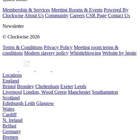
Membership & Services
Meeting Rooms & Events
Powered By
Clockwise
About Us
Community
Careers
CSR Page
Contact Us
Newsletter
© Clockwise 2026
Terms & Conditions
Privacy Policy
Meeting room terms &
conditions
Modern slavery policy
Whistleblowing
Website by Ignite
Locations
England
Bristol
Bromley
Cheltenham
Exeter
Leeds
Liverpool
London, Wood Green
Manchester
Southampton
Scotland
Edinburgh Leith
Glasgow
Wales
Cardiff
N. Ireland
Belfast
Germany
Bremen