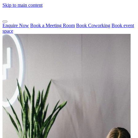
Skip to main content
Enquire Now
Book a Meeting Room
Book Coworking
Book event
space