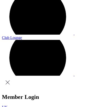
Club Lounge
Member Login