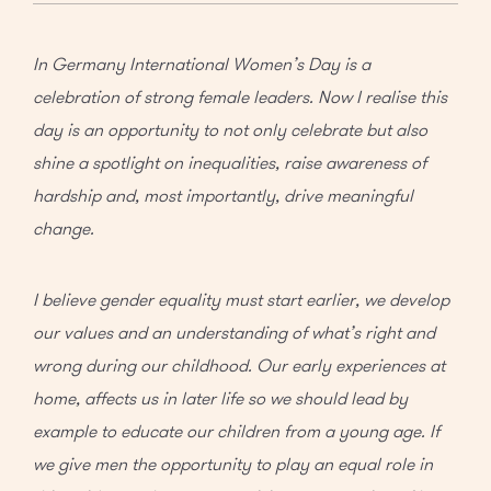
In Germany International Women’s Day is a
celebration of strong female leaders. Now I realise this
day is an opportunity to not only celebrate but also
shine a spotlight on inequalities, raise awareness of
hardship and, most importantly, drive meaningful
change.
I believe gender equality must start earlier, we develop
our values and an understanding of what’s right and
wrong during our childhood. Our early experiences at
home, affects us in later life so we should lead by
example to educate our children from a young age. If
we give men the opportunity to play an equal role in