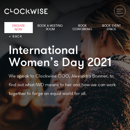
ENQUIRE
BOOK A MEETING
BOOK
BOOK EVENT
ROOM
COWORKING
SPACE
NOW
< BACK
International
Women’s Day 2021
We speak to Clockwise COO, Alexandra Brunner, to
find out what IWD means to her and how we can work
together to forge an equal world for all.