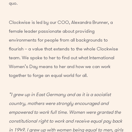
quo.
Clockwise is led by our COO, Alexandra Brunner, a
female leader passionate about providing
environments for people from all backgrounds to
flourish – a value that extends to the whole Clockwise
team. We spoke to her to find out what International
Women’s Day means to her and how we can work
together to forge an equal world for all.
“I grew up in East Germany and as it is a socialist
country, mothers were strongly encouraged and
empowered to work full time. Women were granted the
constitutional right to work and receive equal pay back
in 1949. I grew up with women being equal to men, girls