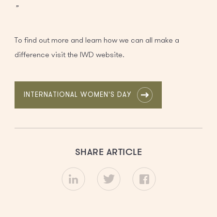
”
To find out more and learn how we can all make a
difference visit the IWD website.
INTERNATIONAL WOMEN'S DAY
SHARE ARTICLE