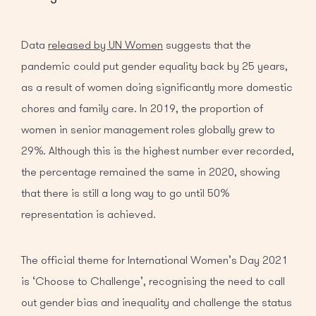
Data
released by UN Women
suggests that the
pandemic could put gender equality back by 25 years,
as a result of women doing significantly more domestic
chores and family care. In 2019, the proportion of
women in senior management roles globally grew to
29%. Although this is the highest number ever recorded,
the percentage remained the same in 2020, showing
that there is still a long way to go until 50%
representation is achieved.
The official theme for International Women’s Day 2021
is ‘Choose to Challenge’, recognising the need to call
out gender bias and inequality and challenge the status