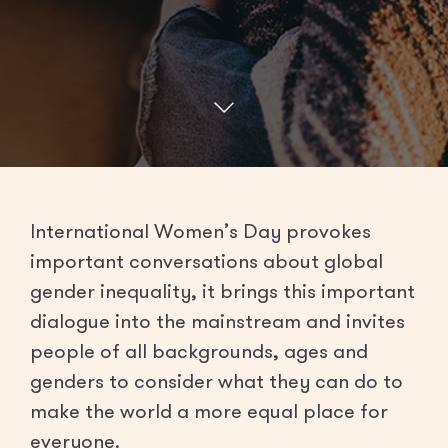
International Women’s Day provokes
important conversations about global
gender inequality, it brings this important
dialogue into the mainstream and invites
people of all backgrounds, ages and
genders to consider what they can do to
make the world a more equal place for
everyone.