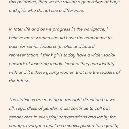
this guidance, then we are raising a generation of boys
and girls who do not see a difference.
In later life and as we progress in the workplace, I
believe more women should have the confidence to
push for senior leadership roles and board
representation. I think girls today have a wider social
network of inspiring female leaders they can identify
with and it’s these young women that are the leaders of
the future.
The statistics are moving in the right direction but we
all, regardless of gender, must continue to call out
gender bias in everyday conversations and lobby for
change, everyone must be a spokesperson for equality.