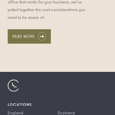
office that works for your business, we’ve
pulled together the cost considerations you
need to be aware of.
READ MORE
LOCATIONS
England
Scotland