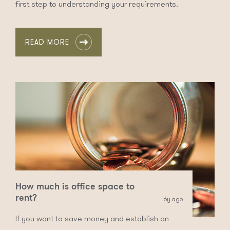
first step to understanding your requirements.
READ MORE
How much is office space to
rent?
6y ago
If you want to save money and establish an