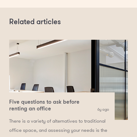
Related articles
Five questions to ask before
renting an office
6y ago
There is a variety of alternatives to traditional
office space, and assessing your needs is the