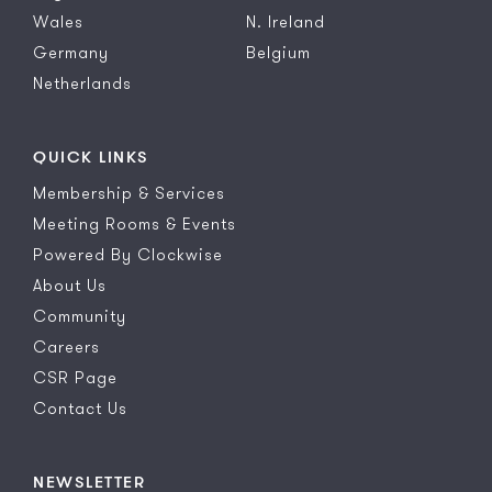
Wales
N. Ireland
Germany
Belgium
Netherlands
QUICK LINKS
Membership & Services
Meeting Rooms & Events
Powered By Clockwise
About Us
Community
Careers
CSR Page
Contact Us
NEWSLETTER