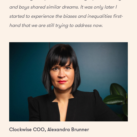
and boys shared similar dreams. It was only later I
started to experience the biases and inequalities first-
hand that we are still trying to address now.
Clockwise COO, Alexandra Brunner