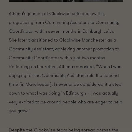
Athena’s journey at Clockwise unfolded swiftly,
progressing from Community Assistant to Community
Coordinator within seven months in Edinburgh Leith.
She later transitioned to Clockwise Manchester as a
Community Assistant, achieving another promotion to
Community Coordinator within just two months.
Reflecting on her return, Athena remarked, “When I was
applying for the Community Assistant role the second
time (in Manchester), I never once considered it a step
down to what I was doing in Edinburgh – I was actually
very excited to be around people who are eager to help
you grow.”
Despite the Clockwise team being spread across the