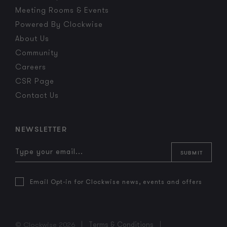
Meeting Rooms & Events
Powered By Clockwise
About Us
Community
Careers
CSR Page
Contact Us
NEWSLETTER
Email Opt-in for Clockwise news, events and offers
© Clockwise 2026
Terms & Conditions