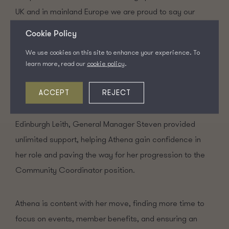
UK and in mainland Europe we are proud to say our
team are always willing to support each other.
Cookie Policy
We use cookies on this site to enhance your experience. To
Athena recognised this when she said “I receive a lot of
learn more, read our
cookie policy
.
support from the Community Coordinators of other
ACCEPT
REJECT
sites… they are always willing to offer help when
needed.” She added that during her time at Clockwise
Edinburgh Leith, General Manager Steven provided
unlimited support, helping Athena gain confidence in
her role and paving the way for her progression to the
Community Coordinator position.
Athena is content with her move, finding more time to
focus on events, member benefits, and ensuring an