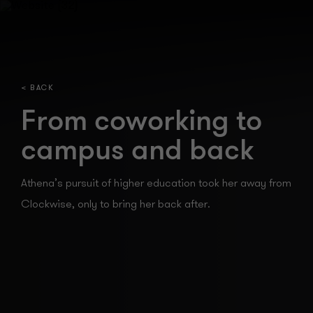
< BACK
From coworking to
campus and back
Athena’s pursuit of higher education took her away from
Clockwise, only to bring her back
after.