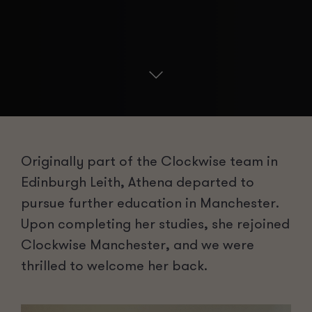
Originally part of the Clockwise team in
Edinburgh Leith, Athena
departed
to
pursue further education in Manchester.
Upon completing her studies, she rejoined
Clockwise Manchester, and we were
thrilled to welcome her back.