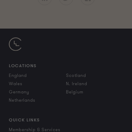
LOCATIONS
England
Scotland
Wales
N. Ireland
Germany
Belgium
Netherlands
QUICK LINKS
Membership & Services