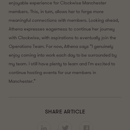
enjoyable experience for Clockwise Manchester
members. This, in turn, allows her to forge more
meaningful connections
with members
.
Looking ahead,
Athena expresses eagerness to continue her journey
with Clockwise, with aspirations to eventually join the
Operations Team.
For now, Athena says
“
I genuinely
enjoy coming into work each day to be surrounded by
my team.
I still have plenty to learn
and
I’m excited to
continue hosting events for our members in
Manchester.”
SHARE ARTICLE