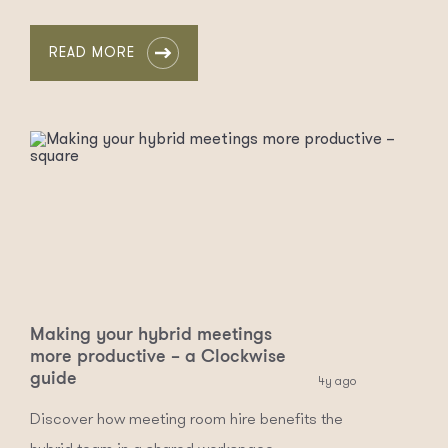
READ MORE
Making your hybrid meetings
more productive – a Clockwise
guide
4y ago
Discover how meeting room hire benefits the