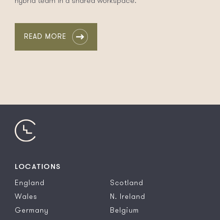
hybrid team in a shared workspace.
READ MORE
LOCATIONS
England
Scotland
Wales
N. Ireland
Germany
Belgium