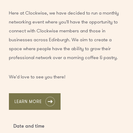
Here at Clockwise, we have decided to run a monthly
networking event where you'll have the opportunity to
connect with Clockwise members and those in
businesses across Edinburgh. We aim to create a
space where people have the ability to grow their
professional network over a morning coffee & pastry.
We'd love to see you there!
LEARN MORE
Date and time