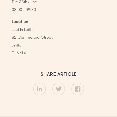
Tue 28th June
08:00 - 09:30
Location
Lost In Leith,
82 Commercial Street,

Leith,

EH6 6LX
SHARE ARTICLE