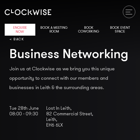
ENQUIRE
BOOK A MEETING
BOOK
BOOK EVENT
ROOM
COWORKING
SPACE
NOW
< BACK
Business Networking
Join us at Clockwise as we bring you this unique
opportunity to connect with our members and
businesses in Leith & the surrounding areas.
Tue 28th June
Lost In Leith,
08:00 - 09:30
82 Commercial Street,

Leith,

EH6 6LX