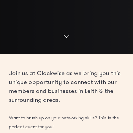
Join us at Clockwise as we bring you this
unique opportunity to connect with our
members and businesses in Leith & the
surrounding areas.
Want to brush up on your networking skills? This is the
perfect event for you!