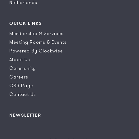
Netherlands
QUICK LINKS
Membership & Services
Meeting Rooms & Events
Powered By Clockwise
About Us
Community
Careers
CSR Page
Contact Us
NEWSLETTER