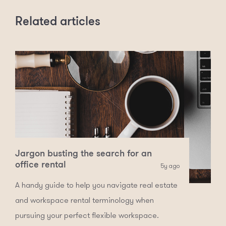
Related articles
Jargon busting the search for an
office rental
5y ago
A handy guide to help you navigate real estate
and workspace rental terminology when
pursuing your perfect flexible workspace.