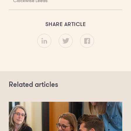
Clockwise Leeds
SHARE ARTICLE
Related articles