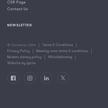
CSR Page
Contact Us
NEWSLETTER
© Clockwise 2026
Terms & Conditions
Privacy Policy
Meeting room terms & conditions
Modern slavery policy
Whistleblowing
Website by Ignite