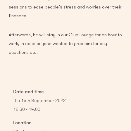
sessions to ease people’s stress and worries over their
finances.
Afterwards, he will stay in our Club Lounge for an hour to
work, in case anyone wanted to grab him for any
questions etc.
Date and time
Thu 15th September 2022
12:30 - 14:00
Location