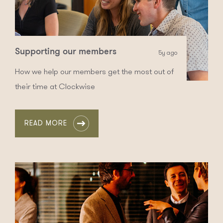
Supporting our members
5y ago
How we help our members get the most out of
their time at Clockwise
READ MORE