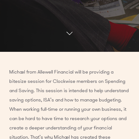
Michael from Allewell Financial will be providing a
bitesize session for Clockwise members on Spending
and Saving. This session is intended to help understand
saving options, ISA’s and how to manage budgeting.
When working full-time or running your own business, it
can be hard to have time to research your options and
create a deeper understanding of your financial
situation. That’s why Michael has created these