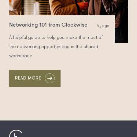
Networking 101 from Clockwise
4y ago
A helpful guide to help you make the most of
the networking opportunities in the shared
workspace.
READ MORE