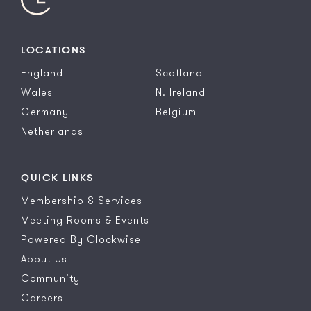
LOCATIONS
England
Scotland
Wales
N. Ireland
Germany
Belgium
Netherlands
QUICK LINKS
Membership & Services
Meeting Rooms & Events
Powered By Clockwise
About Us
Community
Careers