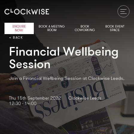
ENQUIRE
BOOK A MEETING
BOOK
BOOK EVENT
ROOM
COWORKING
SPACE
NOW
< BACK
Financial Wellbeing
Session
Join a Financial Wellbeing Session at Clockwise Leeds.
Thu 15th September 2022
Clockwise Leeds
12:30 - 14:00