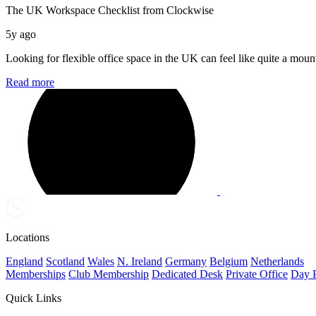
The UK Workspace Checklist from Clockwise
5y ago
Looking for flexible office space in the UK can feel like quite a mount
Read more
Locations
England
Scotland
Wales
N. Ireland
Germany
Belgium
Netherlands
Memberships
Club Membership
Dedicated Desk
Private Office
Day 
Quick Links