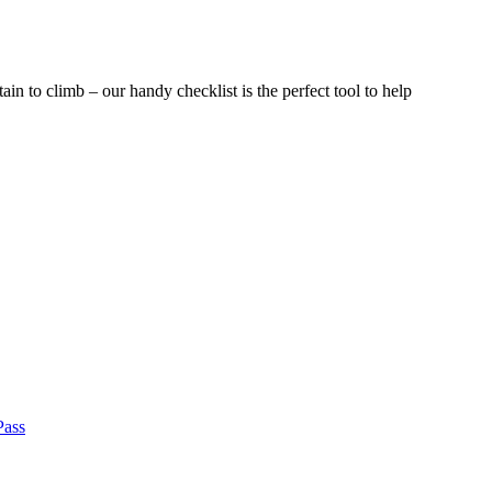
ain to climb – our handy checklist is the perfect tool to help
Pass