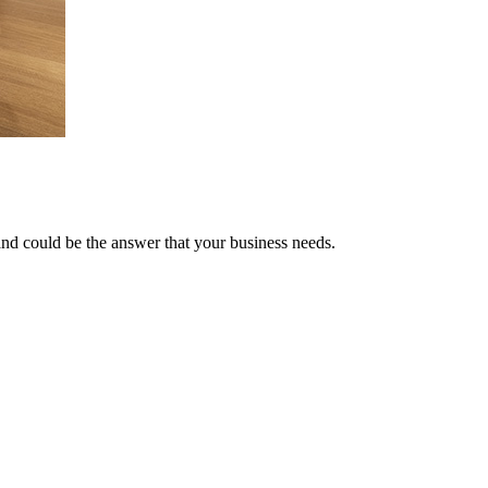
and could be the answer that your business needs.