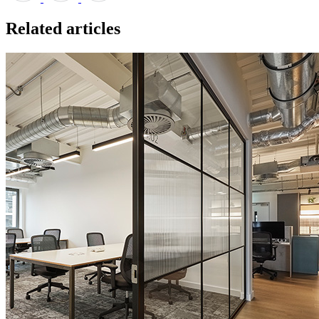
Related articles