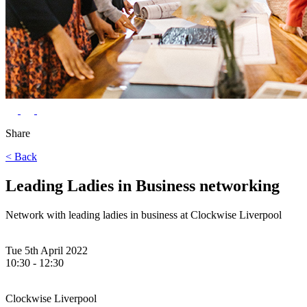
Share
< Back
Leading Ladies in Business networking
Network with leading ladies in business at Clockwise Liverpool
Tue 5th April 2022
10:30 - 12:30
Clockwise Liverpool