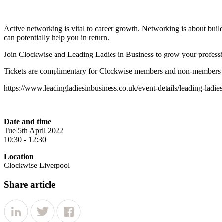
Active networking is vital to career growth. Networking is about buil
can potentially help you in return.
Join Clockwise and Leading Ladies in Business to grow your professi
Tickets are complimentary for Clockwise members and non-members ca
https://www.leadingladiesinbusiness.co.uk/event-details/leading-ladie
Date and time
Tue 5th April 2022
10:30 - 12:30
Location
Clockwise Liverpool
Share article