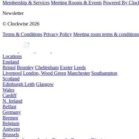
Membership & Services
Meeting Rooms & Events
Powered By Cloc
Newsletter
© Clockwise 2026
Terms & Conditions
Privacy Policy
Meeting room terms & conditions
Locations
England
Bristol
Bromley
Cheltenham
Exeter
Leeds
Liverpool
London, Wood Green
Manchester
Southampton
Scotland
Edinburgh Leith
Glasgow
Wales
Cardiff
N. Ireland
Belfast
Germany
Bremen
Belgium
Antwerp
Brussels