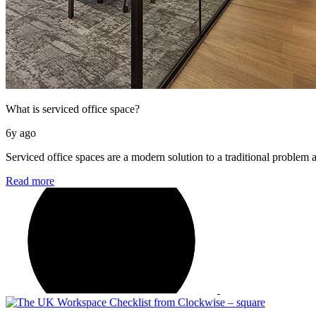
What is serviced office space?
6y ago
Serviced office spaces are a modern solution to a traditional problem 
Read more