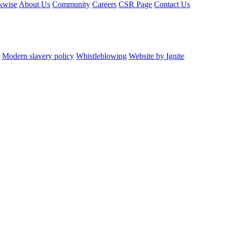
kwise
About Us
Community
Careers
CSR Page
Contact Us
Modern slavery policy
Whistleblowing
Website by Ignite