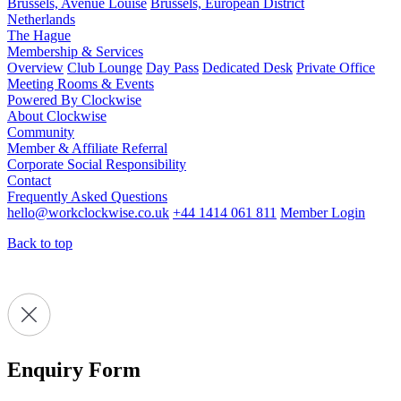
Brussels, Avenue Louise
Brussels, European District
Netherlands
The Hague
Membership & Services
Overview
Club Lounge
Day Pass
Dedicated Desk
Private Office
Meeting Rooms & Events
Powered By Clockwise
About Clockwise
Community
Member & Affiliate Referral
Corporate Social Responsibility
Contact
Frequently Asked Questions
hello@workclockwise.co.uk
+44 1414 061 811
Member Login
Back to top
Enquiry Form