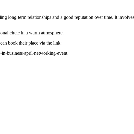
ding long-term relationships and a good reputation over time. It invol
onal circle in a warm atmosphere.
n book their place via the link:
s-in-business-april-networking-event