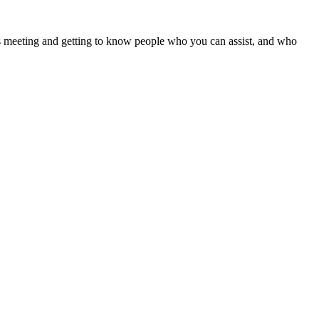
ves meeting and getting to know people who you can assist, and who