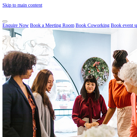
Skip to main content
Enquire Now
Book a Meeting Room
Book Coworking
Book event s