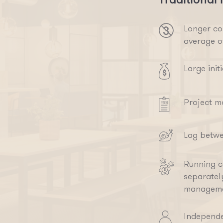
Longer co
average o
Large init
Project m
Lag betwe
Running co
separatel
manageme
Independe