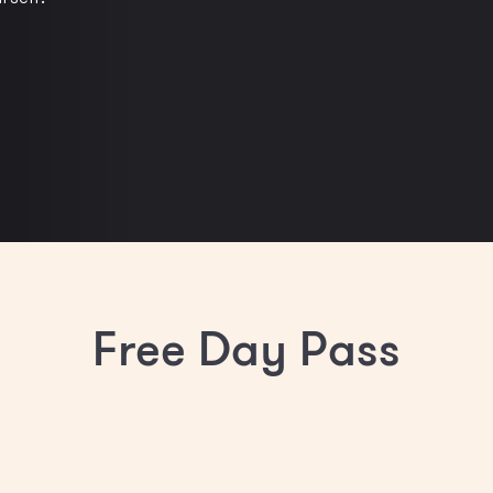
Free Day Pass