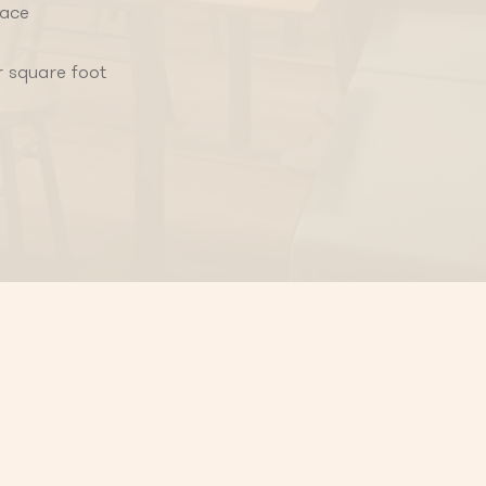
pace
r square foot