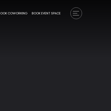
BOOK COWORKING
BOOK EVENT SPACE