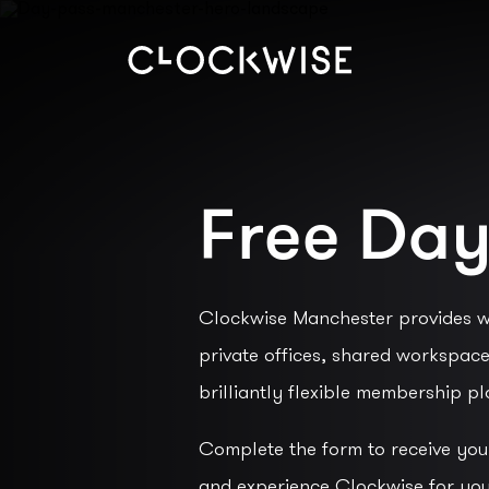
Free Day
Clockwise Manchester provides w
private offices, shared workspac
brilliantly flexible membership pl
Complete the form to receive yo
and experience Clockwise for you