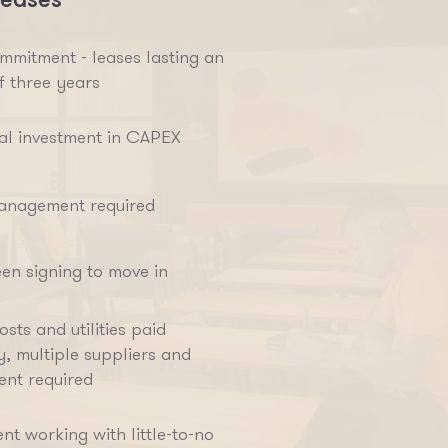
mmitment - leases lasting an
f three years
ial investment in CAPEX
anagement required
en signing to move in
sts and utilities paid
y, multiple suppliers and
nt required
nt working with little-to-no