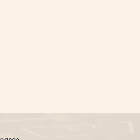
orate offices.
leases