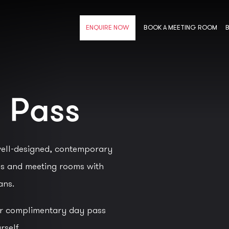
BOOK A MEETING ROOM
ENQUIRE NOW
 Pass
ell-designed, contemporary
es and meeting rooms with
ans.
ur complimentary day pass
rself.