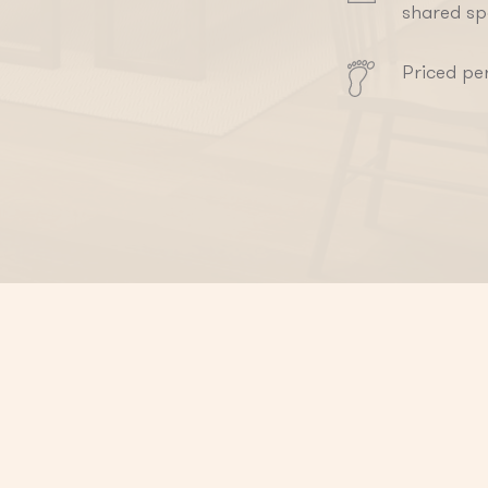
shared s
Priced pe