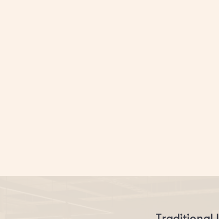
o conventional and corp
Say hello to Clockwise
Traditional 