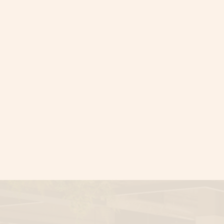
Say goodbye t