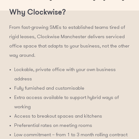
Why Clockwise?
From fast-growing SMEs to established teams tired of
rigid leases, Clockwise Manchester delivers serviced
office space that adapts to your business, not the other
way around.
Lockable, private office with your own business
address
Fully furnished and customisable
Extra access available to support hybrid ways of
working
Access to breakout spaces and kitchens
Preferential rates on meeting rooms
Low commitment – from 1 to 3 month rolling contract