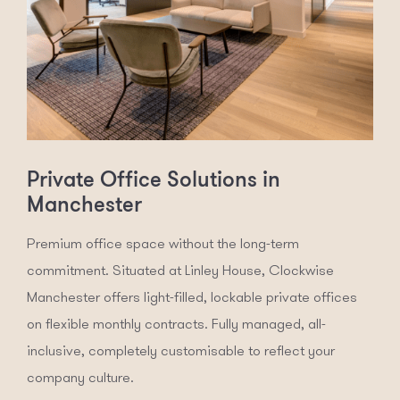
Private Office Solutions in
Manchester
Premium office space without the long-term
commitment. Situated at Linley House, Clockwise
Manchester offers light-filled, lockable private offices
on flexible monthly contracts. Fully managed, all-
inclusive, completely customisable to reflect your
company culture.