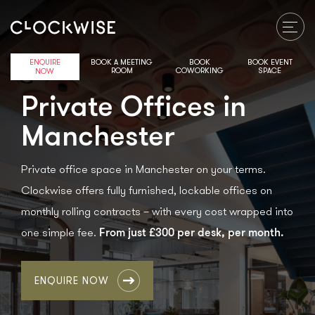
ENQUIRE
BOOK A MEETING
BOOK
BOOK EVENT
ROOM
COWORKING
SPACE
NOW
Private Offices in
Manchester
Private office space in Manchester on your terms.
Clockwise offers fully furnished, lockable offices on
monthly rolling contracts – with every cost wrapped into
From just £300 per desk, per month.
one simple fee.
ENQUIRE NOW