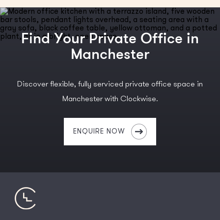
Find Your Private Office in
Manchester
Discover flexible, fully serviced private office space in
Manchester with Clockwise.
ENQUIRE NOW