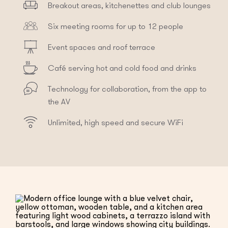
Breakout areas, kitchenettes and club lounges
Six meeting rooms for up to 12 people
Event spaces and roof terrace
Café serving hot and cold food and drinks
Technology for collaboration, from the app to
the AV
Unlimited, high speed and secure WiFi