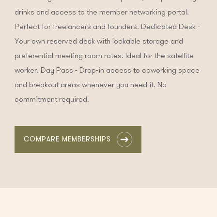
drinks and access to the member networking portal.
Perfect for freelancers and founders. Dedicated Desk -
Your own reserved desk with lockable storage and
preferential meeting room rates. Ideal for the satellite
worker. Day Pass - Drop-in access to coworking space
and breakout areas whenever you need it. No
commitment required.
COMPARE MEMBERSHIPS