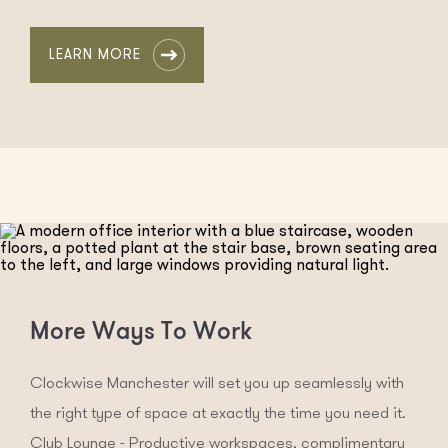
LEARN MORE
More Ways To Work
Clockwise Manchester will set you up seamlessly with
the right type of space at exactly the time you need it.
Club Lounge - Productive workspaces, complimentary