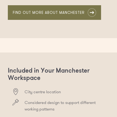
FIND OUT MORE ABOUT MANCHESTER
Included in Your Manchester
Workspace
City centre location
Considered design to support different
working patterns