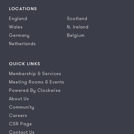
LOCATIONS
England
Scotland
Wales
N. Ireland
Germany
Belgium
Netherlands
QUICK LINKS
Membership & Services
Meeting Rooms & Events
Powered By Clockwise
About Us
Community
Careers
CSR Page
Contact Us