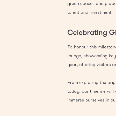
green spaces and global
talent and investment.
Celebrating G
To honour this mileston
lounge, showcasing key 
year, offering visitors
From exploring the origi
today, our timeline will
immerse ourselves in our