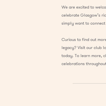
We are excited to welco
celebrate Glasgow’s ric
simply want to connect 
Curious to find out mo
legacy? Visit our club l
today. To learn more, c
celebrations throughout