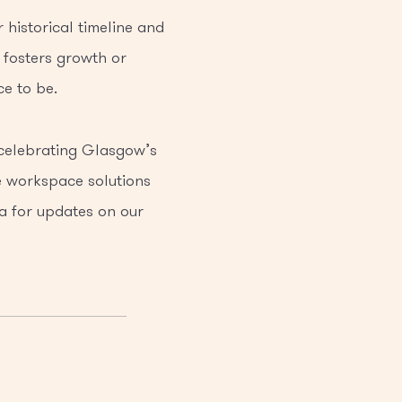
historical timeline and
 fosters growth or
e to be.
 celebrating Glasgow’s
le workspace solutions
a for updates on our