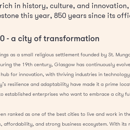
ich in history, culture, and innovation,
tone this year, 850 years since its offi
 - a city of transformation
ngs as a small religious settlement founded by St. Mungo 
uring the 19th century, Glasgow has continuously evolved
hub for innovation, with thriving industries in technology
ty’s resilience and adaptability have made it a prime loca
 to established enterprises who want to embrace a city ful
n ranked as one of the best cities to live and work in the
s, affordability, and strong business ecosystem. With its r