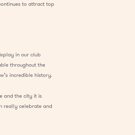
ontinues to attract top
isplay in our club
able throughout the
’s incredible history.
 and the city it is
an really celebrate and