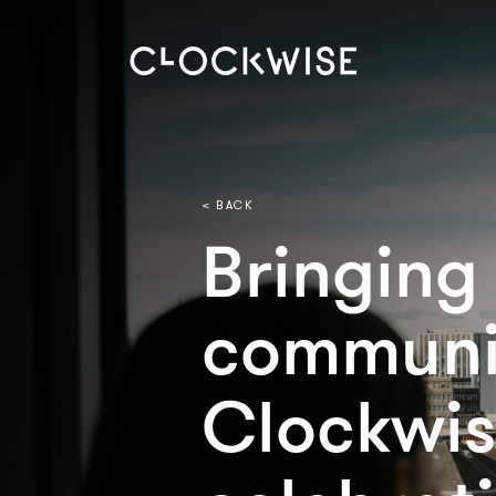
< BACK
Bringing
communi
Clockwis