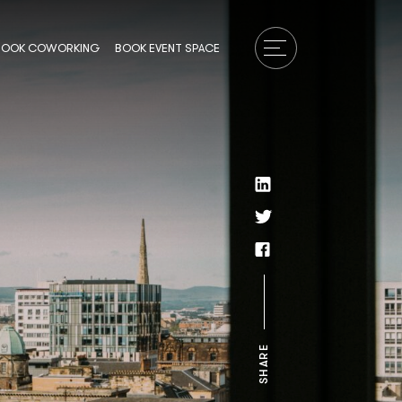
BOOK COWORKING
BOOK EVENT SPACE
SHARE