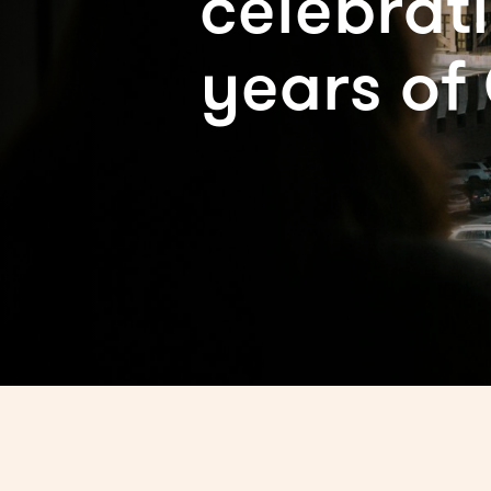
celebrat
years of