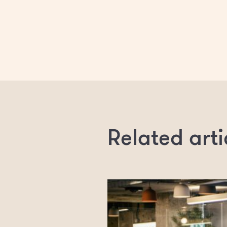
Related arti