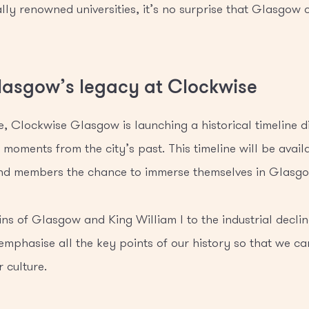
ly renowned universities, it’s no surprise that Glasgow c
lasgow’s legacy at Clockwise
e, Clockwise Glasgow is launching a historical timeline d
moments from the city’s past. This timeline will be avail
 and members the chance to immerse themselves in Glasgow
ns of Glasgow and King William I to the industrial decline
 emphasise all the key points of our history so that we c
 culture.