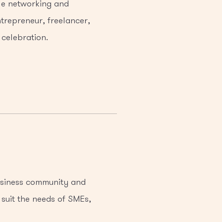
ile networking and
trepreneur, freelancer,
 celebration.
business community and
 suit the needs of SMEs,