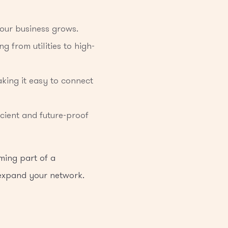
your business grows.
g from utilities to high-
king it easy to connect
cient and future-proof
ming part of a
 expand your network.