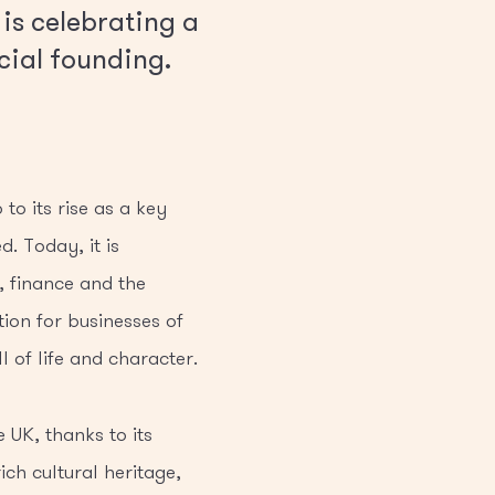
 is celebrating a
cial founding.
to its rise as a key
. Today, it is
, finance and the
tion for businesses of
l of life and character.
 UK, thanks to its
ich cultural heritage,