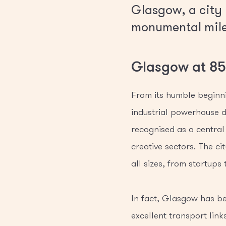
Glasgow, a city r
monumental miles
Glasgow at 850
From its humble beginni
industrial powerhouse d
recognised as a central 
creative sectors. The ci
all sizes, from startups
In fact, Glasgow has bee
excellent transport link