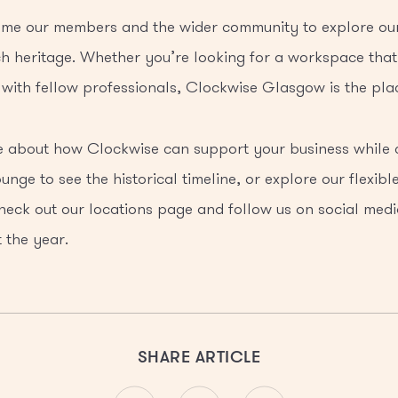
me our members and the wider community to explore our 
h heritage. Whether you’re looking for a workspace that
with fellow professionals, Clockwise Glasgow is the plac
re about how Clockwise can support your business while
ounge to see the historical timeline, or explore our flexib
heck out our locations page and follow us on social medi
 the year.
SHARE ARTICLE