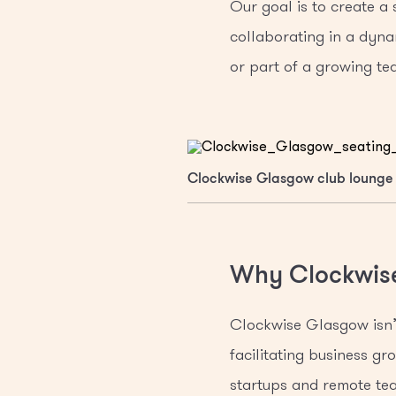
Our goal is to create a
collaborating in a dyna
or part of a growing tea
Clockwise Glasgow club lounge
Why Clockwis
Clockwise Glasgow isn’t
facilitating business g
startups and remote tea