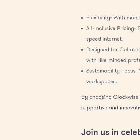
Flexibility- With mon
All-Inclusive Pricing-
speed internet.
Designed for Collabo
with like-minded profe
Sustainability Focus-
workspaces.
By choosing Clockwise G
supportive and innovati
Join us in cel