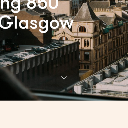
ing 850
 Glasgow