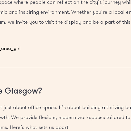
 space where people can reflect on the city’s journey wh
mic and inspiring environment. Whether you’re a local en
m, we invite you to visit the display and be a part of this
e Glasgow?
 just about office space. It’s about building a thriving 
rowth. We provide flexible, modern workspaces tailored to
ms. Here’s what sets us apart: