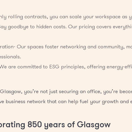
thly rolling contracts, you can scale your workspace as 
 Say goodbye to hidden costs. Our pricing covers everythin
ration- Our spaces foster networking and community, ma
ssionals.
 We are committed to ESG principles, offering energy-effi
lasgow, you’re not just securing an office, you’re beco
ve business network that can help fuel your growth and
ebrating 850 years of Glasgow