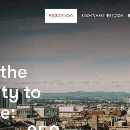
BOOK A MEETING ROOM
ENQUIRE NOW
 the
ty to
e: