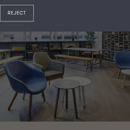
REJECT