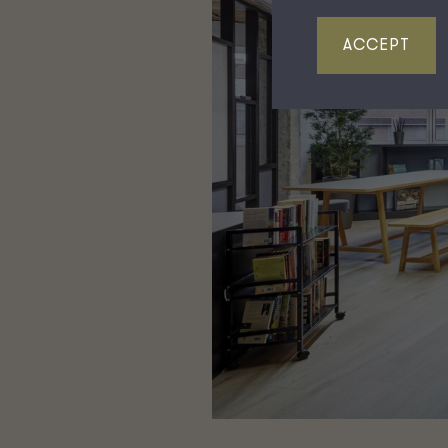
ACCEPT