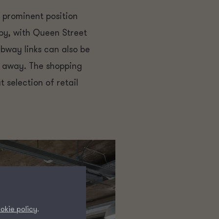
 prominent position
by, with Queen Street
bway links can also be
e away. The shopping
 selection of retail
okie policy
.