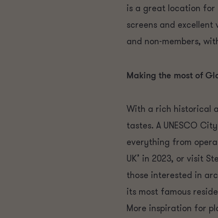
is a great location fo
screens and excellent 
and non-members, with
Making the most of G
With a rich historical 
tastes. A UNESCO City
everything from opera 
UK’ in 2023, or visit
those interested in ar
its most famous resid
More inspiration for p