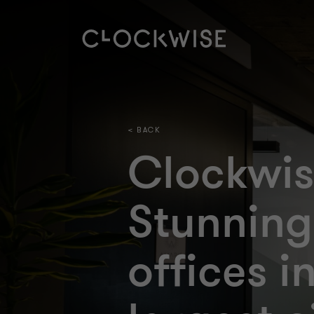
< BACK
Clockwi
Stunning
offices i