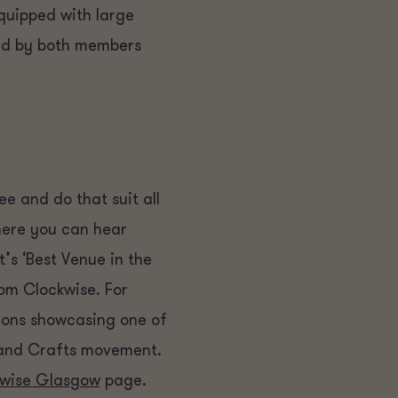
Equipped with large
red by both members
ee and do that suit all
here you can hear
’s ‘Best Venue in the
om Clockwise. For
tions showcasing one of
s and Crafts movement.
wise Glasgow
page.