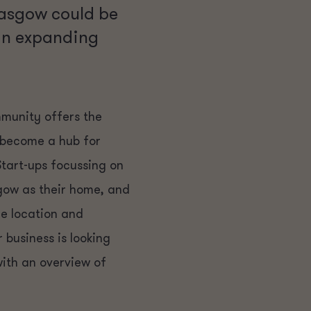
lasgow could be
 an expanding
mmunity offers the
s become a hub for
Start-ups focussing on
gow as their home, and
re location and
business is looking
ith an overview of