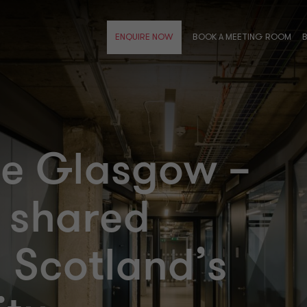
BOOK A MEETING ROOM
ENQUIRE NOW
se Glasgow –
 shared
n Scotland’s