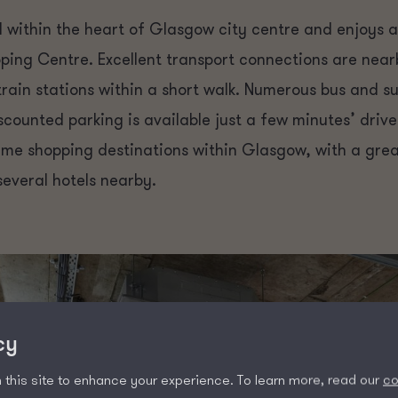
 within the heart of Glasgow city centre and enjoys a
ping Centre. Excellent transport connections are near
ain stations within a short walk. Numerous bus and su
scounted parking is available just a few minutes’ driv
rime shopping destinations within Glasgow, with a great
several hotels nearby.
cy
this site to enhance your experience. To learn more, read our
co