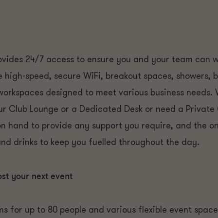
vides 24/7 access to ensure you and your team can wo
de high-speed, secure WiFi, breakout spaces, showers, 
 workspaces designed to meet various business needs.
ur Club Lounge or a Dedicated Desk or need a Private
on hand to provide any support you require, and the 
and drinks to keep you fuelled throughout the day.
ost your next event
s for up to 80 people and various flexible event spac