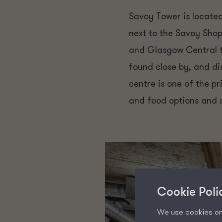
Savoy Tower is located
next to the Savoy Shop
and Glasgow Central tr
found close by, and di
centre is one of the p
and food options and 
Cookie Poli
We use cookies on 