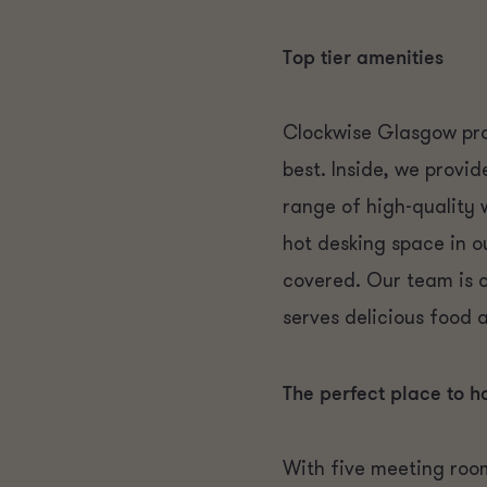
Top tier amenities
Clockwise Glasgow pro
best. Inside, we provi
range of high-quality
hot desking space in o
covered. Our team is 
serves delicious food 
The perfect place to h
With five meeting room