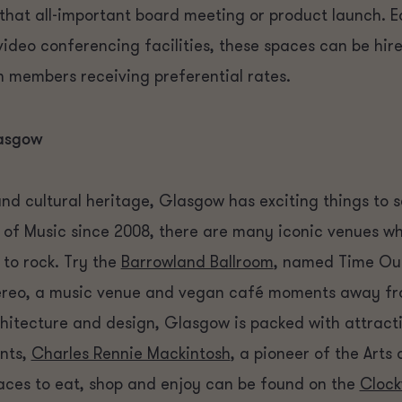
r that all-important board meeting or product launch. 
video conferencing facilities, these spaces can be hi
 members receiving preferential rates.
lasgow
and cultural heritage, Glasgow has exciting things to s
 of Music since 2008, there are many iconic venues w
to rock. Try the
Barrowland Ballroom
, named Time Out
 Stereo, a music venue and vegan café moments away fr
chitecture and design, Glasgow is packed with attrac
ents,
Charles Rennie Mackintosh
, a pioneer of the Art
laces to eat, shop and enjoy can be found on the
Clock