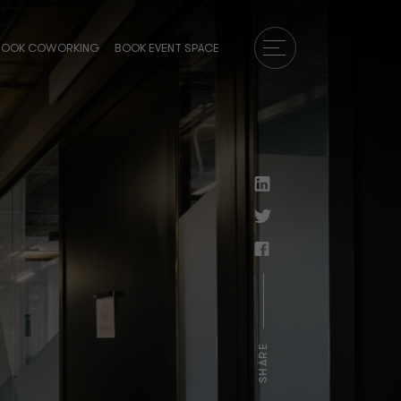
BOOK COWORKING
BOOK EVENT SPACE
SHARE