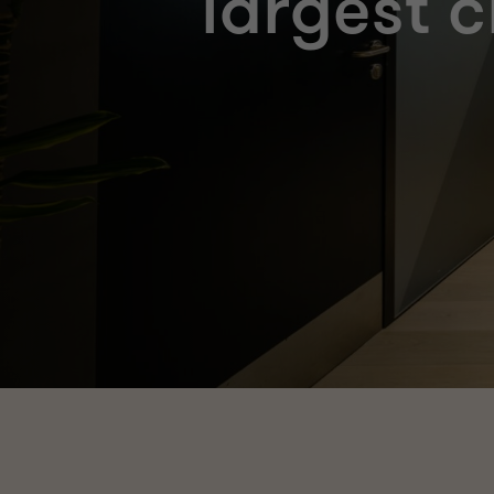
largest c