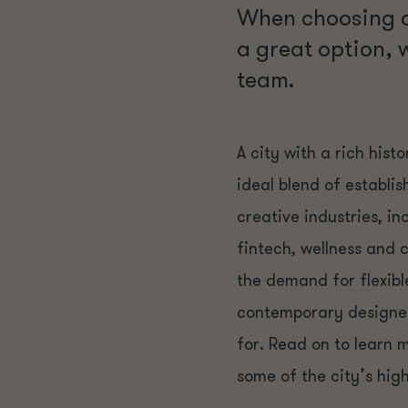
When choosing a
a great option, 
team.
A city with a rich his
ideal blend of establi
creative industries, i
fintech, wellness and
the demand for flexibl
contemporary designed 
for. Read on to learn
some of the city’s high