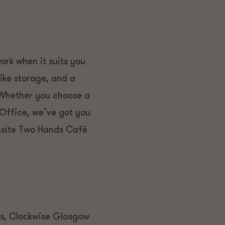
rk when it suits you
bike storage, and a
 Whether you choose a
 Office, we’ve got you
onsite Two Hands Café
es, Clockwise Glasgow