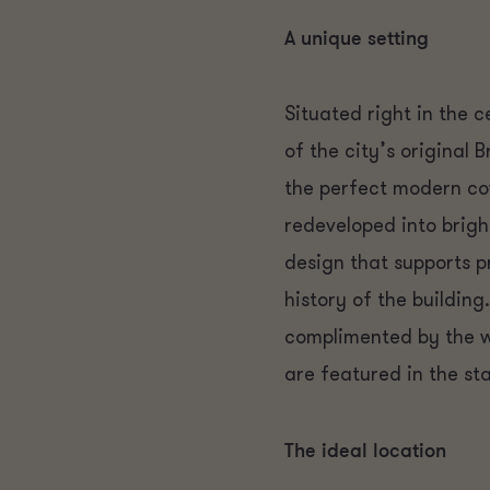
A unique setting
Situated right in the c
of the city’s original 
the perfect modern cow
redeveloped into brigh
design that supports p
history of the building
complimented by the wa
are featured in the sta
The ideal location