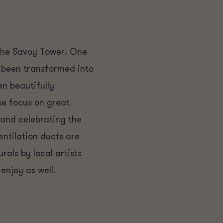
the Savoy Tower. One
as been transformed into
n beautifully
se focus on great
 and celebrating the
ventilation ducts are
als by local artists
enjoy as well.