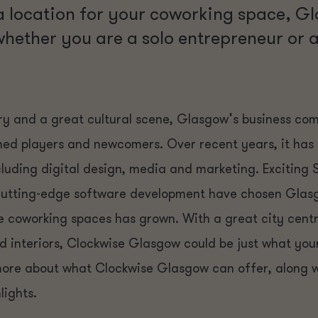
 location for your coworking space, G
whether you are a solo entrepreneur or
tory and a great cultural scene, Glasgow’s business co
shed players and newcomers. Over recent years, it ha
ncluding digital design, media and marketing. Exciting 
 cutting-edge software development have chosen Glas
e coworking spaces has grown. With a great city cent
interiors, Clockwise Glasgow could be just what your 
 more about what Clockwise Glasgow can offer, along w
lights.