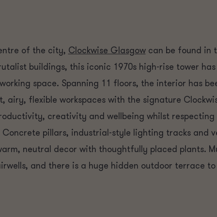
entre of the city,
Clockwise Glasgow
can be found in 
Brutalist buildings, this iconic 1970s high-rise tower h
orking space. Spanning 11 floors, the interior has bee
t, airy, flexible workspaces with the signature Clockwi
roductivity, creativity and wellbeing whilst respecting
. Concrete pillars, industrial-style lighting tracks and 
rm, neutral decor with thoughtfully placed plants. Mur
irwells, and there is a huge hidden outdoor terrace to 