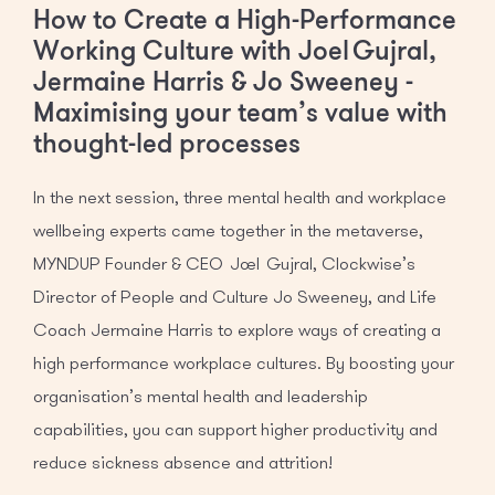
How to Create a High-Performance
Working Culture with Joel Gujral,
Jermaine Harris & Jo Sweeney -
Maximising your team’s value with
thought-led processes
In the next session, three mental health and workplace
wellbeing experts came together in the metaverse,
MYNDUP Founder & CEO Joel Gujral, Clockwise’s
Director of People and Culture Jo Sweeney, and Life
Coach Jermaine Harris to explore ways of creating a
high performance workplace cultures. By boosting your
organisation’s mental health and leadership
capabilities, you can support higher productivity and
reduce sickness absence and attrition!