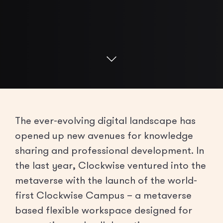
The ever-evolving digital landscape has
opened up new avenues for knowledge
sharing and professional development. In
the last year, Clockwise ventured into the
metaverse with the launch of the world-
first Clockwise Campus – a metaverse
based flexible workspace designed for