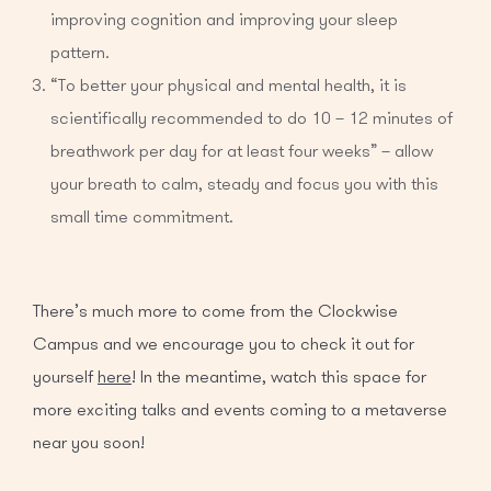
improving cognition and improving your sleep
pattern.
“To better your physical and mental health, it is
scientifically recommended to do 10 – 12 minutes of
breathwork per day for at least four weeks” – allow
your breath to calm, steady and focus you with this
small time commitment.
There’s much more to come from the Clockwise
Campus and we encourage you to check it out for
yourself
here
! In the meantime, watch this space for
more exciting talks and events coming to a metaverse
near you soon!