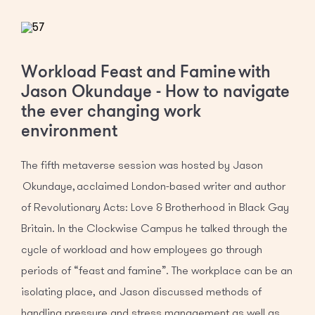
Workload Feast and Famine with
Jason Okundaye - How to navigate
the ever changing work
environment
The fifth metaverse session was hosted by Jason
Okundaye, acclaimed London-based writer and author
of Revolutionary Acts: Love & Brotherhood in Black Gay
Britain. In the Clockwise Campus he talked through the
cycle of workload and how employees go through
periods of “feast and famine”. The workplace can be an
isolating place, and Jason discussed methods of
handling pressure and stress management as well as