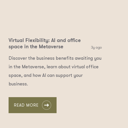
Virtual Flexibility: AI and office
space in the Metaverse
3y ago
Discover the business benefits awaiting you
in the Metaverse, learn about virtual office
space, and how AI can support your
business.
READ MORE