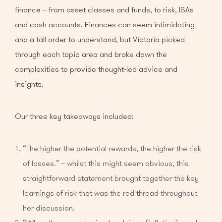
finance – from asset classes and funds, to risk, ISAs
and cash accounts. Finances can seem intimidating
and a tall order to understand, but Victoria picked
through each topic area and broke down the
complexities to provide thought-led advice and
insights.
Our three key takeaways included:
“The higher the potential rewards, the higher the risk
of losses.” – whilst this might seem obvious, this
straightforward statement brought together the key
learnings of risk that was the red thread throughout
her discussion.