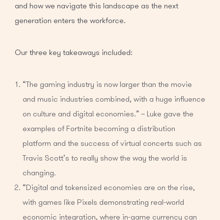
and how we navigate this landscape as the next
generation enters the workforce.
Our three key takeaways included:
“The gaming industry is now larger than the movie
and music industries combined, with a huge influence
on culture and digital economies.” – Luke gave the
examples of Fortnite becoming a distribution
platform and the success of virtual concerts such as
Travis Scott’s to really show the way the world is
changing.
“Digital and tokensized economies are on the rise,
with games like Pixels demonstrating real-world
economic integration, where in-game currency can