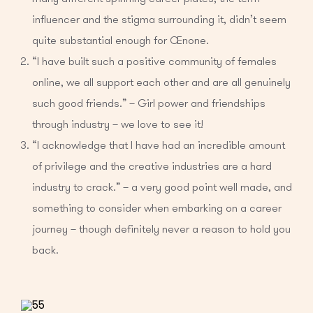
influencer and the stigma surrounding it, didn’t seem
quite substantial enough for Oenone.
“I have built such a positive community of females
online, we all support each other and are all genuinely
such good friends.” – Girl power and friendships
through industry – we love to see it!
“I acknowledge that I have had an incredible amount
of privilege and the creative industries are a hard
industry to crack.” – a very good point well made, and
something to consider when embarking on a career
journey – though definitely never a reason to hold you
back.