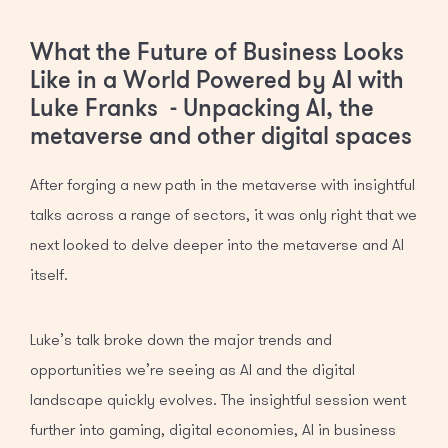
What the Future of Business Looks
Like in a World Powered by AI with
Luke Franks - Unpacking AI, the
metaverse and other digital spaces
After forging a new path in the metaverse with insightful
talks across a range of sectors, it was only right that we
next looked to delve deeper into the metaverse and AI
itself.
Luke’s talk broke down the major trends and
opportunities we’re seeing as AI and the digital
landscape quickly evolves. The insightful session went
further into gaming, digital economies, AI in business