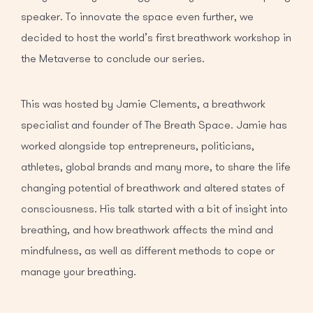
speaker. To innovate the space even further, we
decided to host the world’s first breathwork workshop in
the Metaverse to conclude our series.
This was hosted by Jamie Clements, a breathwork
specialist and founder of The Breath Space. Jamie has
worked alongside top entrepreneurs, politicians,
athletes, global brands and many more, to share the life
changing potential of breathwork and altered states of
consciousness. His talk started with a bit of insight into
breathing, and how breathwork affects the mind and
mindfulness, as well as different methods to cope or
manage your breathing.