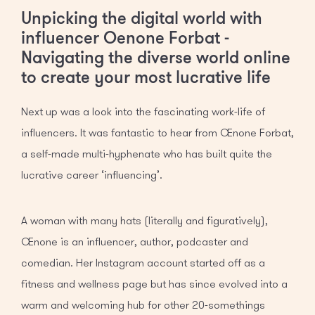
Unpicking the digital world with
influencer Oenone Forbat -
Navigating the diverse world online
to create your most lucrative life
Next up was a look into the fascinating work-life of
influencers. It was fantastic to hear from Oenone Forbat,
a self-made multi-hyphenate who has built quite the
lucrative career ‘influencing’.
A woman with many hats (literally and figuratively),
Oenone is an influencer, author, podcaster and
comedian. Her Instagram account started off as a
fitness and wellness page but has since evolved into a
warm and welcoming hub for other 20-somethings