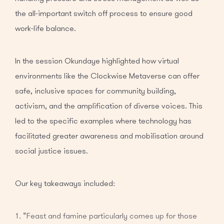
the all-important switch off process to ensure good
work-life balance.
In the session Okundaye highlighted how virtual
environments like the Clockwise Metaverse can offer
safe, inclusive spaces for community building,
activism, and the amplification of diverse voices. This
led to the specific examples where technology has
facilitated greater awareness and mobilisation around
social justice issues.
Our key takeaways included:
“Feast and famine particularly comes up for those