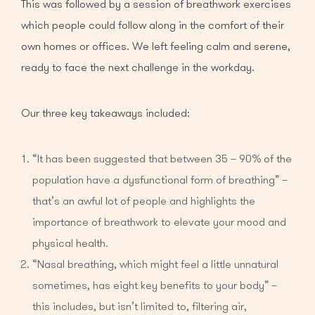
This was followed by a session of breathwork exercises
which people could follow along in the comfort of their
own homes or offices. We left feeling calm and serene,
ready to face the next challenge in the workday.
Our three key takeaways included:
“It has been suggested that between 35 – 90% of the
population have a dysfunctional form of breathing” –
that’s an awful lot of people and highlights the
importance of breathwork to elevate your mood and
physical health.
“Nasal breathing, which might feel a little unnatural
sometimes, has eight key benefits to your body” –
this includes, but isn’t limited to, filtering air,