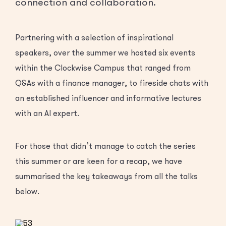
connection and collaboration.
Partnering with a selection of inspirational
speakers, over the summer we hosted six events
within the Clockwise Campus that ranged from
Q&As with a finance manager, to fireside chats with
an established influencer and informative lectures
with an AI expert.
For those that didn’t manage to catch the series
this summer or are keen for a recap, we have
summarised the key takeaways from all the talks
below.