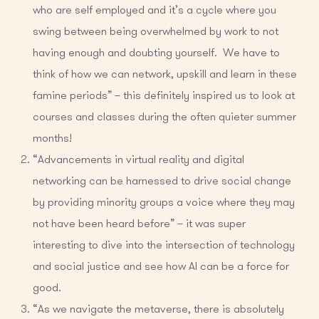
who are self employed and it’s a cycle where you
swing between being overwhelmed by work to not
having enough and doubting yourself. We have to
think of how we can network, upskill and learn in these
famine periods” – this definitely inspired us to look at
courses and classes during the often quieter summer
months!
“Advancements in virtual reality and digital
networking can be harnessed to drive social change
by providing minority groups a voice where they may
not have been heard before” – it was super
interesting to dive into the intersection of technology
and social justice and see how AI can be a force for
good.
“As we navigate the metaverse, there is absolutely