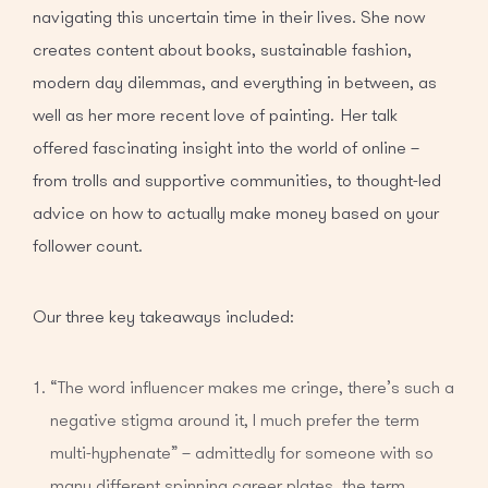
navigating this uncertain time in their lives. She now
creates content about books, sustainable fashion,
modern day dilemmas, and everything in between, as
well as her more recent love of painting. Her talk
offered fascinating insight into the world of online –
from trolls and supportive communities, to thought-led
advice on how to actually make money based on your
follower count.
Our three key takeaways included:
“The word influencer makes me cringe, there’s such a
negative stigma around it, I much prefer the term
multi-hyphenate” – admittedly for someone with so
many different spinning career plates, the term