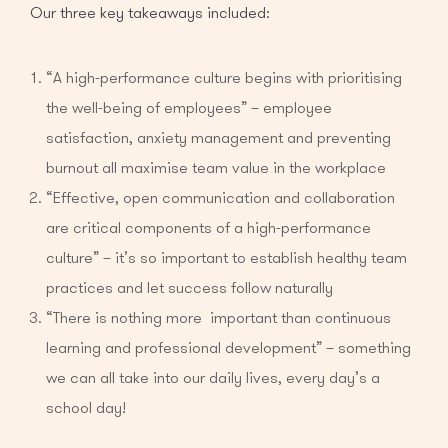
Our three key takeaways included:
“A high-performance culture begins with prioritising
the well-being of employees” – employee
satisfaction, anxiety management and preventing
burnout all maximise team value in the workplace
“Effective, open communication and collaboration
are critical components of a high-performance
culture” – it’s so important to establish healthy team
practices and let success follow naturally
“There is nothing more important than continuous
learning and professional development” – something
we can all take into our daily lives, every day’s a
school day!