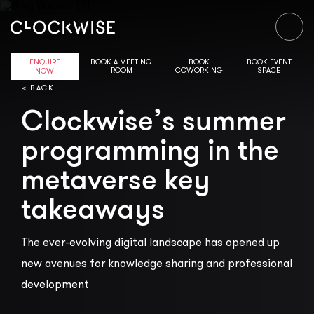
ENQUIRE
BOOK A MEETING
BOOK
BOOK EVENT
ROOM
COWORKING
SPACE
NOW
< BACK
Clockwise’s summer
programming in the
metaverse key
takeaways
The ever-evolving digital landscape has opened up
new avenues for knowledge sharing and professional
development