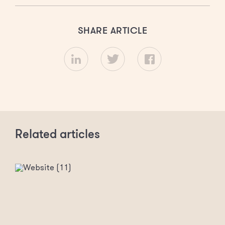
SHARE ARTICLE
Related articles