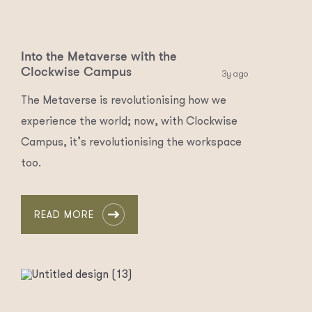
Into the Metaverse with the
Clockwise Campus
3y ago
The Metaverse is revolutionising how we
experience the world; now, with Clockwise
Campus, it’s revolutionising the workspace
too.
READ MORE