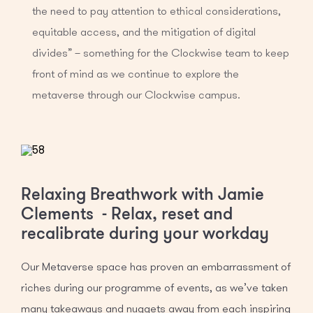
the need to pay attention to ethical considerations,
equitable access, and the mitigation of digital
divides” – something for the Clockwise team to keep
front of mind as we continue to explore the
metaverse through our Clockwise campus.
Relaxing Breathwork with Jamie
Clements - Relax, reset and
recalibrate during your workday
Our Metaverse space has proven an embarrassment of
riches during our programme of events, as we’ve taken
many takeaways and nuggets away from each inspiring