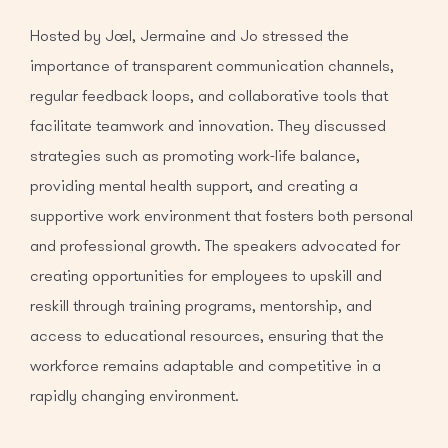
Hosted by Joel, Jermaine and Jo stressed the
importance of transparent communication channels,
regular feedback loops, and collaborative tools that
facilitate teamwork and innovation. They discussed
strategies such as promoting work-life balance,
providing mental health support, and creating a
supportive work environment that fosters both personal
and professional growth. The speakers advocated for
creating opportunities for employees to upskill and
reskill through training programs, mentorship, and
access to educational resources, ensuring that the
workforce remains adaptable and competitive in a
rapidly changing environment.