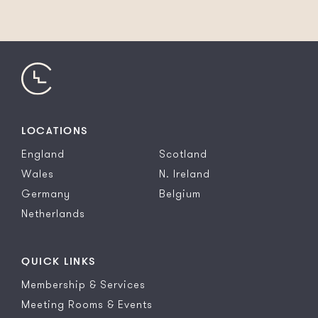
LOCATIONS
England
Scotland
Wales
N. Ireland
Germany
Belgium
Netherlands
QUICK LINKS
Membership & Services
Meeting Rooms & Events