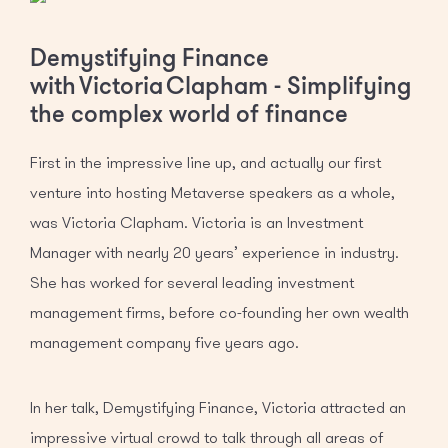
Demystifying Finance
with Victoria Clapham - Simplifying
the complex world of finance
First in the impressive line up, and actually our first
venture into hosting Metaverse speakers as a whole,
was Victoria Clapham. Victoria is an Investment
Manager with nearly 20 years’ experience in industry.
She has worked for several leading investment
management firms, before co-founding her own wealth
management company five years ago.
In her talk, Demystifying Finance, Victoria attracted an
impressive virtual crowd to talk through all areas of