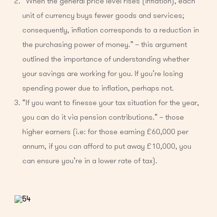
“When the general price level rises (inflation), each
unit of currency buys fewer goods and services;
consequently, inflation corresponds to a reduction in
the purchasing power of money.” – this argument
outlined the importance of understanding whether
your savings are working for you. If you’re losing
spending power due to inflation, perhaps not.
“If you want to finesse your tax situation for the year,
you can do it via pension contributions.” – those
higher earners (i.e: for those earning £60,000 per
annum, if you can afford to put away £10,000, you
can ensure you’re in a lower rate of tax).