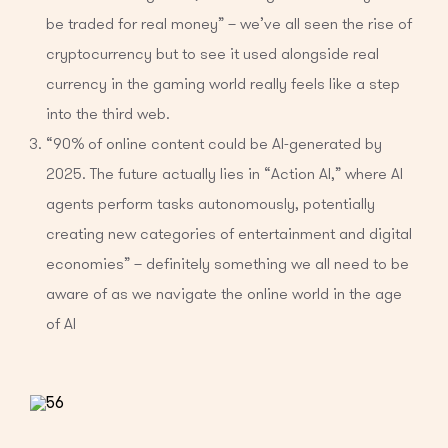
be traded for real money” – we’ve all seen the rise of
cryptocurrency but to see it used alongside real
currency in the gaming world really feels like a step
into the third web.
“90% of online content could be AI-generated by
2025. The future actually lies in “Action AI,” where AI
agents perform tasks autonomously, potentially
creating new categories of entertainment and digital
economies” – definitely something we all need to be
aware of as we navigate the online world in the age
of AI