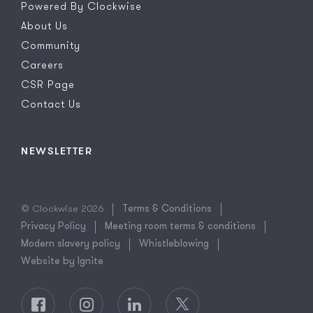
Powered By Clockwise
About Us
Community
Careers
CSR Page
Contact Us
NEWSLETTER
© Clockwise 2026
Terms & Conditions
Privacy Policy
Meeting room terms & conditions
Modern slavery policy
Whistleblowing
Website by Ignite