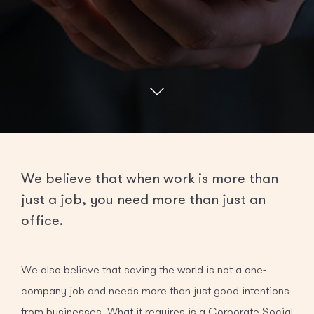
We believe that when work is more than
just a job, you need more than just an
office.
We also believe that saving the world is not a one-
company job and needs more than just good intentions
from businesses. What it requires is a Corporate Social