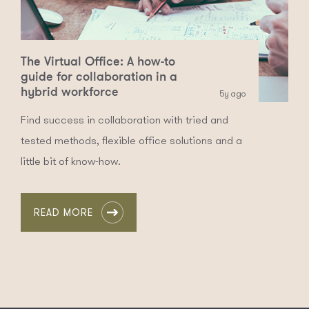
The Virtual Office: A how-to
guide for collaboration in a
hybrid workforce
5y ago
Find success in collaboration with tried and
tested methods, flexible office solutions and a
little bit of know-how.
READ MORE