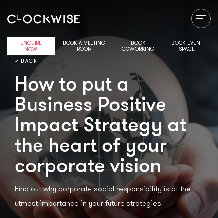
ENQUIRE
BOOK A MEETING
BOOK
BOOK EVENT
ROOM
COWORKING
SPACE
NOW
< BACK
How to put a
Business Positive
Impact Strategy at
the heart of your
corporate vision
Find out why corporate social responsibility is of the
utmost importance in your future strategies