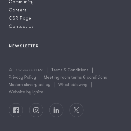
Community
Careers
CSR Page
Contact Us
NEWSLETTER
© Clockwise 2026
Terms & Conditions
Privacy Policy
Meeting room terms & conditions
Modern slavery policy
Whistleblowing
Website by Ignite