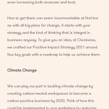
even increasing both revenues and trust.
How to get there can seem insurmountable at first but
as with all big plans for change, it starts with your
strategy and the kind of thinking that is integral in
business anyway. To give you an idea, at Clockwise,
we crafted our Positive Impact Strategy 2021 around
four key goals with a roadmap to help us achieve them.
Climate Change
We can play our part in tackling climate change by
creating carbon-neutral workspaces to become a
carbon positive business by 2030. Think of how this
could be implemented in your workplace by reducing