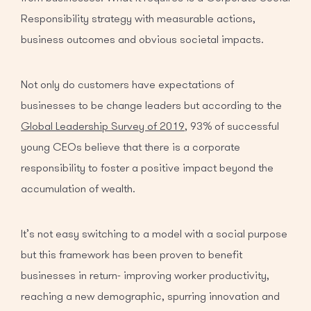
Responsibility strategy with measurable actions,
business outcomes and obvious societal impacts.
Not only do customers have expectations of
businesses to be change leaders but according to the
Global Leadership Survey of 2019
, 93% of successful
young CEOs believe that there is a corporate
responsibility to foster a positive impact beyond the
accumulation of wealth.
It’s not easy switching to a model with a social purpose
but this framework has been proven to benefit
businesses in return- improving worker productivity,
reaching a new demographic, spurring innovation and