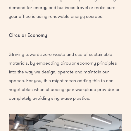
demand for energy and business travel or make sure
your office is using renewable energy sources.
Circular Economy
Striving towards zero waste and use of sustainable
materials, by embedding circular economy principles
into the way we design, operate and maintain our
spaces. For you, this might mean adding this to non-
negotiables when choosing your workplace provider or
completely avoiding single-use plastics.