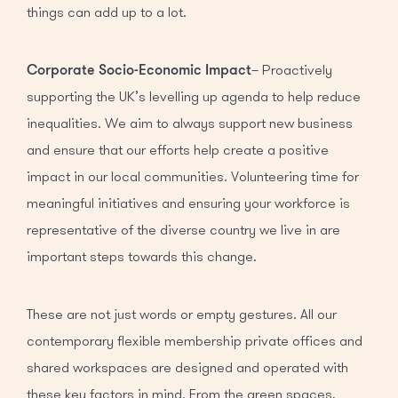
things can add up to a lot.
Corporate Socio-Economic Impact
– Proactively
supporting the UK’s levelling up agenda to help reduce
inequalities. We aim to always support new business
and ensure that our efforts help create a positive
impact in our local communities. Volunteering time for
meaningful initiatives and ensuring your workforce is
representative of the diverse country we live in are
important steps towards this change.
These are not just words or empty gestures. All our
contemporary flexible membership private offices and
shared workspaces are designed and operated with
these key factors in mind. From the green spaces,