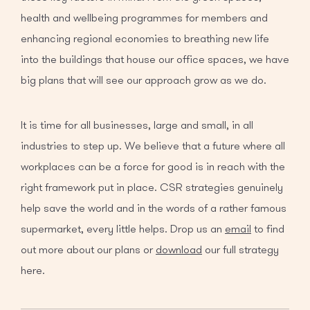
health and wellbeing programmes for members and
enhancing regional economies to breathing new life
into the buildings that house our office spaces, we have
big plans that will see our approach grow as we do.
It is time for all businesses, large and small, in all
industries to step up. We believe that a future where all
workplaces can be a force for good is in reach with the
right framework put in place. CSR strategies genuinely
help save the world and in the words of a rather famous
supermarket, every little helps. Drop us an
email
to find
out more about our plans or
download
our full strategy
here.