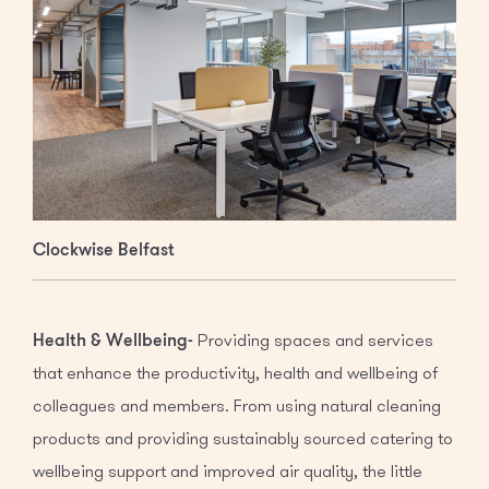
Clockwise Belfast
Health & Wellbeing-
Providing spaces and services
that enhance the productivity, health and wellbeing of
colleagues and members. From using natural cleaning
products and providing sustainably sourced catering to
wellbeing support and improved air quality, the little