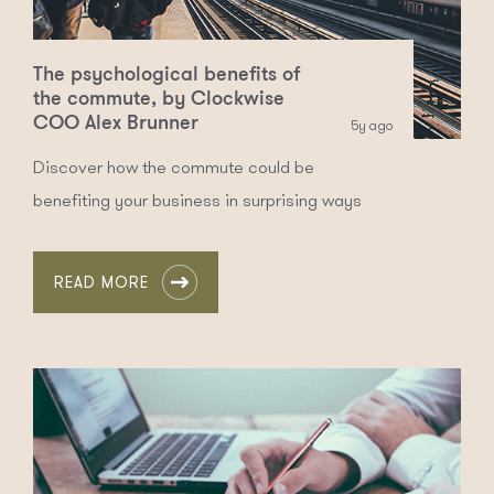
The psychological benefits of
the commute, by Clockwise
COO Alex Brunner
5y ago
Discover how the commute could be
benefiting your business in surprising ways
READ MORE