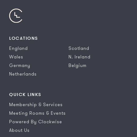
LOCATIONS
England
Scotland
Wales
N. Ireland
Germany
Belgium
Netherlands
QUICK LINKS
Membership & Services
Meeting Rooms & Events
Powered By Clockwise
About Us