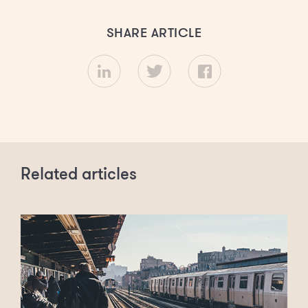
SHARE ARTICLE
Related articles