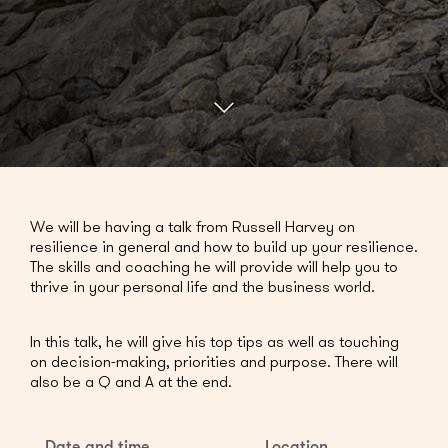
We will be having a talk from Russell Harvey on
resilience in general and how to build up your resilience.
The skills and coaching he will provide will help you to
thrive in your personal life and the business world.
In this talk, he will give his top tips as well as touching
on decision-making, priorities and purpose. There will
also be a Q and A at the end.
Date and time
Location