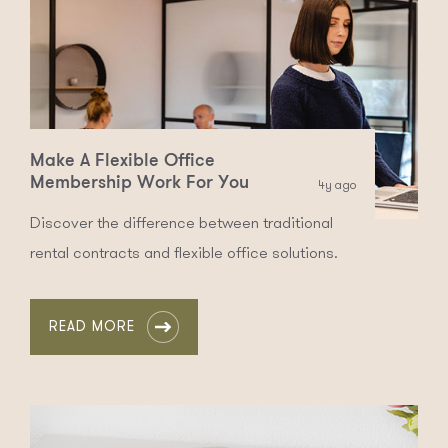
Make A Flexible Office
Membership Work For You
4y ago
Discover the difference between traditional
rental contracts and flexible office solutions.
READ MORE