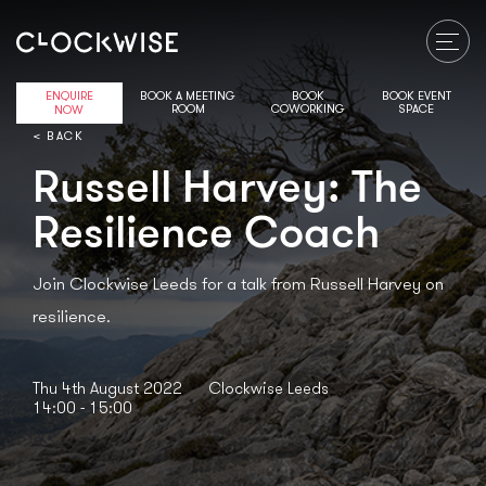
ENQUIRE
BOOK A MEETING
BOOK
BOOK EVENT
ROOM
COWORKING
SPACE
NOW
< BACK
Russell Harvey: The
Resilience Coach
Join Clockwise Leeds for a talk from Russell Harvey on
resilience.
Thu 4th August 2022
Clockwise Leeds
14:00 - 15:00