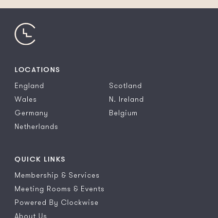
LOCATIONS
England
Scotland
Wales
N. Ireland
Germany
Belgium
Netherlands
QUICK LINKS
Membership & Services
Meeting Rooms & Events
Powered By Clockwise
About Us