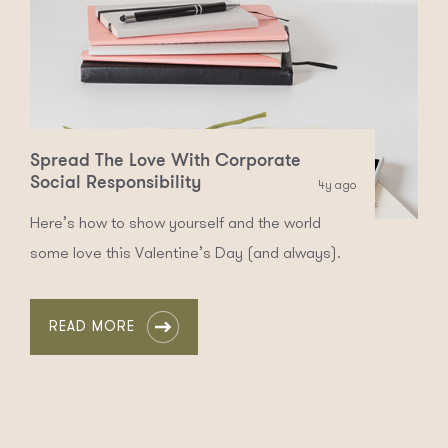
Spread The Love With Corporate
Social Responsibility
4y ago
Here’s how to show yourself and the world
some love this Valentine’s Day (and always).
READ MORE