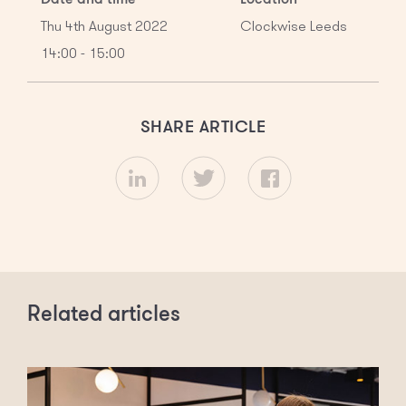
Thu 4th August 2022
Clockwise Leeds
14:00 - 15:00
SHARE ARTICLE
Related articles