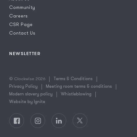
Community
Careers
CSR Page
Contact Us
NEWSLETTER
© Clockwise 2026
Terms & Conditions
Privacy Policy
Meeting room terms & conditions
Modern slavery policy
Whistleblowing
Website by Ignite